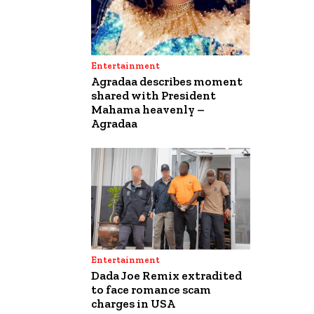
Entertainment
Agradaa describes moment
shared with President
Mahama heavenly –
Agradaa
Entertainment
Dada Joe Remix extradited
to face romance scam
charges in USA