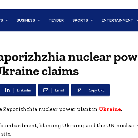
WS
BUSINESS
TENDER
SPORTS
ENTERTAINMENT
 Zaporizhzhia nuclear pow
Ukraine claims
Linkedin
Email
Copy URL
he Zaporizhzhia nuclear power plant in
Ukraine
.
 the bombardment, blaming Ukraine, and the UN nuclea
site.