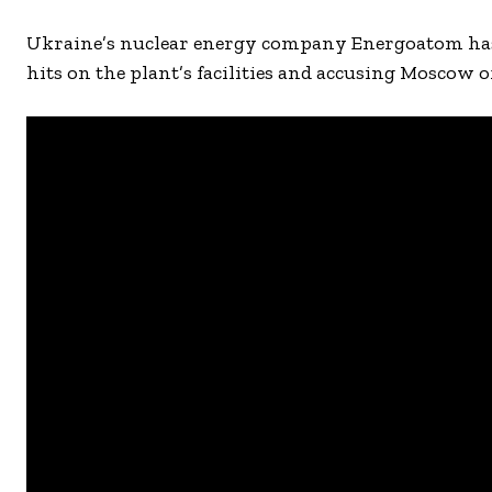
Ukraine’s nuclear energy company Energoatom has 
hits on the plant’s facilities and accusing Moscow o