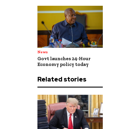
News
Govt launches 24-Hour
Economy policy today
Related stories