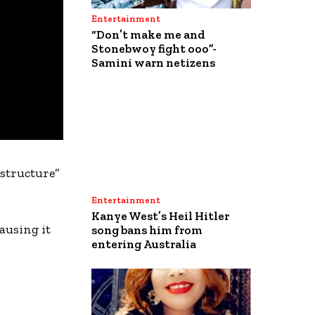
Entertainment
“Don’t make me and
Stonebwoy fight ooo”-
Samini warn netizens
astructure”
Entertainment
Kanye West’s Heil Hitler
ausing it
song bans him from
entering Australia