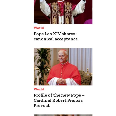
World
Pope Leo XIV shares
canonical acceptance
World
Profile of the new Pope –
Cardinal Robert Francis
Prevost