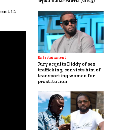
зеркальные сайты (2025)
east 12
Entertainment
Jury acquits Diddy of sex
trafficking, convicts him of
transporting women for
prostitution