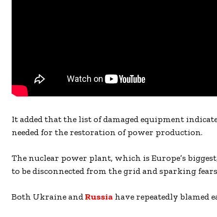
It added that the list of damaged equipment indicate
needed for the restoration of power production.
The nuclear power plant, which is Europe’s biggest,
to be disconnected from the grid and sparking fears 
Both Ukraine and
Russia
have repeatedly blamed ea