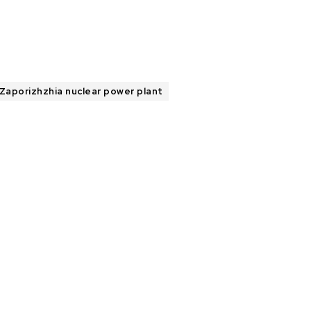
Zaporizhzhia nuclear power plant