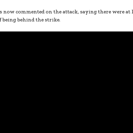
now commented on the attack, saying there were at l
f being behind the strike.