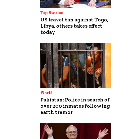
Top Stories
US travel ban against Togo,
Libya, others takes effect
today
World
Pakistan: Police in search of
over 200 inmates following
earth tremor