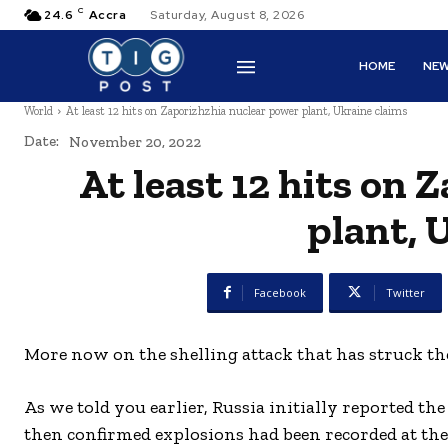
C
24.6
Accra
Saturday, August 8, 2026
HOME
NE
World
At least 12 hits on Zaporizhzhia nuclear power plant, Ukraine claims
Date:
November 20, 2022
At least 12 hits on
plant, 
Facebook
Twitter
More now on the shelling attack that has struck t
As we told you earlier, Russia initially reported
then confirmed explosions had been recorded at the 