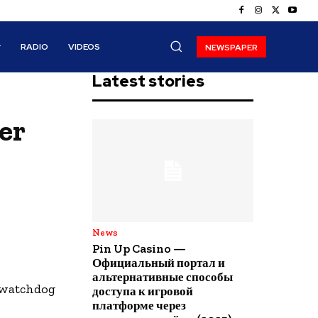
RADIO
VIDEOS
NEWSPAPER
Latest stories
er
News
Pin Up Casino —
Официальный портал и
альтернативные способы
r watchdog
доступа к игровой
платформе через