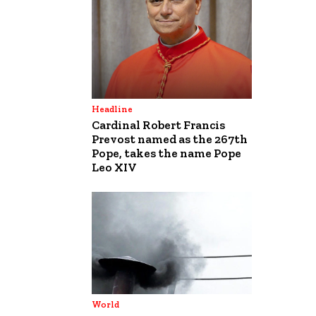
Headline
Cardinal Robert Francis
Prevost named as the 267th
Pope, takes the name Pope
Leo XIV
World