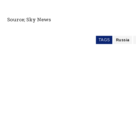
Source; Sky News
TAGS
Russia