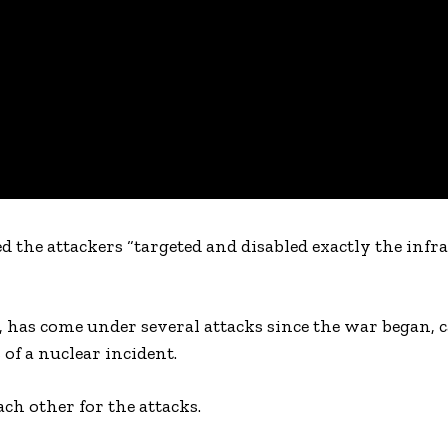
d the attackers “targeted and disabled exactly the infr
 has come under several attacks since the war began, c
of a nuclear incident.
ch other for the attacks.