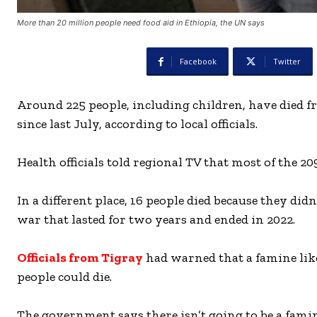
More than 20 million people need food aid in Ethiopia, the UN says
Facebook
Twitter
Around 225 people, including children, have died 
since last July, according to local officials.
Health officials told regional TV that most of the 20
In a different place, 16 people died because they di
war that lasted for two years and ended in 2022.
Officials from Tigray
had warned that a famine lik
people could die.
The government says there isn’t going to be a famin