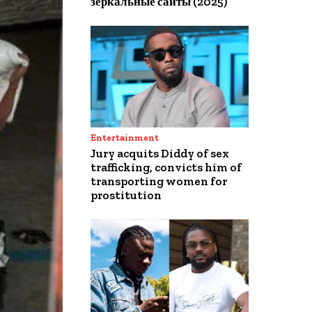
зеркальные сайты (2025)
Entertainment
Jury acquits Diddy of sex
trafficking, convicts him of
transporting women for
prostitution