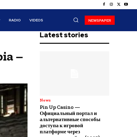
RADIO
VIDEOS
NEWSPAPER
Latest stories
ia –
News
Pin Up Casino —
Официальный портал и
альтернативные способы
доступа к игровой
платформе через