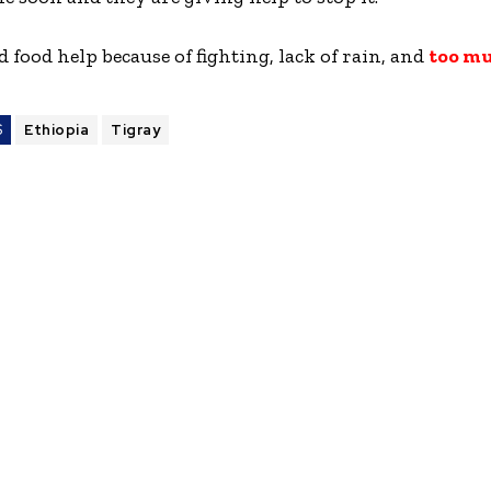
food help because of fighting, lack of rain, and
too m
S
Ethiopia
Tigray