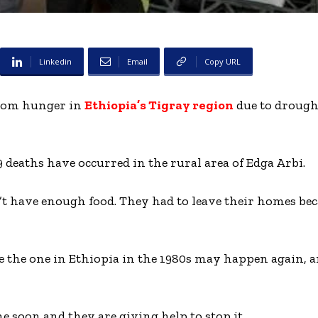
Linkedin
Email
Copy URL
from hunger in
Ethiopia’s Tigray region
due to drough
9 deaths have occurred in the rural area of Edga Arbi.
dn’t have enough food. They had to leave their homes bec
e the one in Ethiopia in the 1980s may happen again,
e soon and they are giving help to stop it.