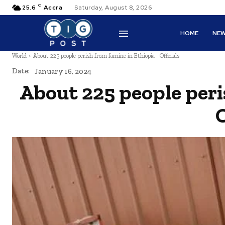
C
25.6
Accra
Saturday, August 8, 2026
HOME
NE
World
About 225 people perish from famine in Ethiopia - Officials
Date:
January 16, 2024
About 225 people peri
O