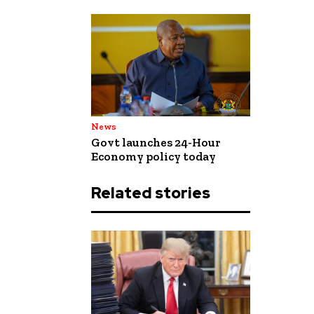
News
Govt launches 24-Hour
Economy policy today
Related stories