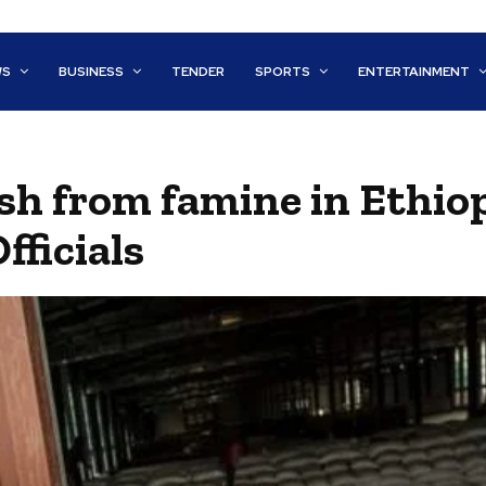
WS
BUSINESS
TENDER
SPORTS
ENTERTAINMENT
sh from famine in Ethiop
fficials