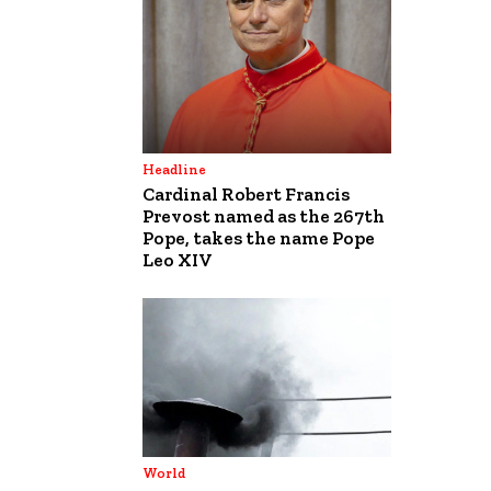
Headline
Cardinal Robert Francis
Prevost named as the 267th
Pope, takes the name Pope
Leo XIV
World