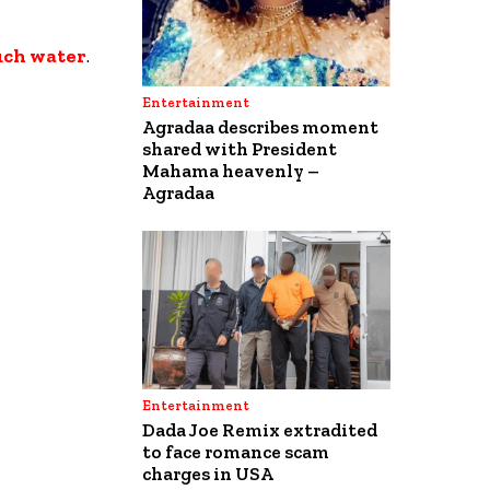
uch water
.
Entertainment
Agradaa describes moment
shared with President
Mahama heavenly –
Agradaa
Entertainment
Dada Joe Remix extradited
to face romance scam
charges in USA