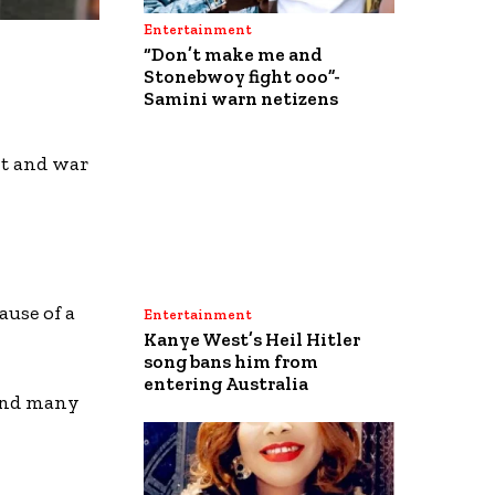
Entertainment
“Don’t make me and
Stonebwoy fight ooo”-
Samini warn netizens
t and war
ause of a
Entertainment
Kanye West’s Heil Hitler
song bans him from
entering Australia
 and many