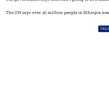
The UN says over 20 million people in Ethiopia need 
TAG