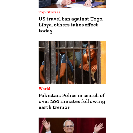
Top Stories
US travel ban against Togo,
Libya, others takes effect
today
World
Pakistan: Police in search of
over 200 inmates following
earth tremor