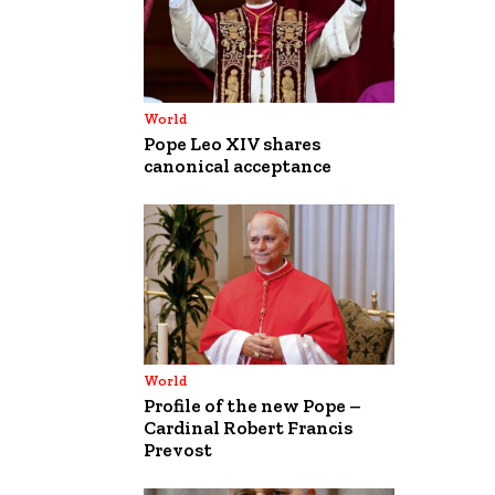
World
Pope Leo XIV shares
canonical acceptance
World
Profile of the new Pope –
Cardinal Robert Francis
Prevost