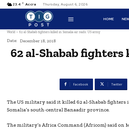
C
23.4
Accra
Thursday, August 6, 2026
HOME
NE
World
62 al-Shabab fighters killed in Somalia air raids: US army
Date:
December 18, 2018
62 al-Shabab fighters k
Facebook
Twitter
The US military said it killed 62 al-Shabab fighters 
Somalia’s south-central Banaadir province.
The military’s Africa Command (Africom) said on Mo