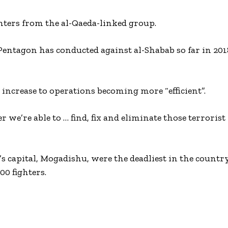
ghters from the al-Qaeda-linked group.
 Pentagon has conducted against al-Shabab so far in 201
 increase to operations becoming more “efficient”.
r we’re able to … find, fix and eliminate those terrorist
a’s capital, Mogadishu, were the deadliest in the countr
00 fighters.