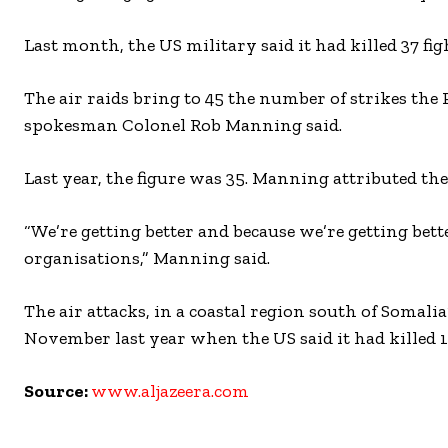
Last month, the US military said it had killed 37 fi
The air raids bring to 45 the number of strikes the
spokesman Colonel Rob Manning said.
Last year, the figure was 35. Manning attributed the
“We’re getting better and because we’re getting bette
organisations,” Manning said.
The air attacks, in a coastal region south of Somali
November last year when the US said it had killed 1
Source:
www.aljazeera.com