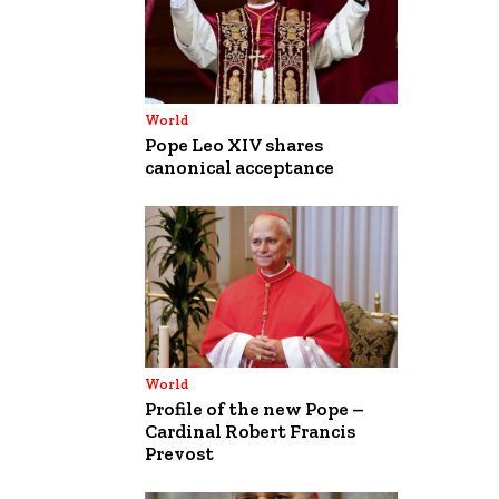
World
Pope Leo XIV shares
canonical acceptance
World
Profile of the new Pope –
Cardinal Robert Francis
Prevost