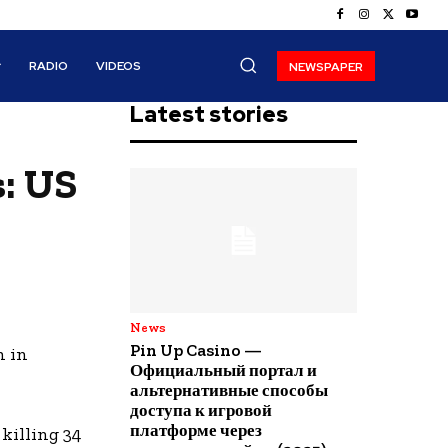
RADIO
VIDEOS
NEWSPAPER
Latest stories
s: US
News
Pin Up Casino —
h in
Официальный портал и
альтернативные способы
доступа к игровой
платформе через
killing 34