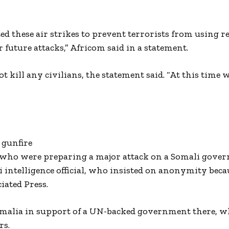
 these air strikes to prevent terrorists from using r
or future attacks,” Africom said in a statement.
ot kill any civilians, the statement said. “At this time 
”
 gunfire
rs who were preparing a major attack on a Somali gove
i intelligence official, who insisted on anonymity bec
iated Press.
 Somalia in support of a UN-backed government there, 
rs.