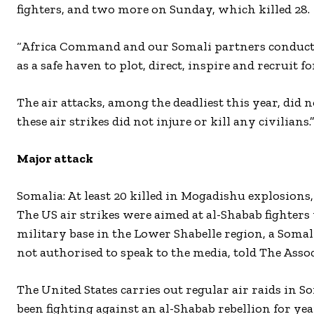
fighters, and two more on Sunday, which killed 28.
“Africa Command and our Somali partners conducted
as a safe haven to plot, direct, inspire and recruit f
The air attacks, among the deadliest this year, did n
these air strikes did not injure or kill any civilians.
Major attack
Somalia: At least 20 killed in Mogadishu explosions,
The US air strikes were aimed at al-Shabab fighte
military base in the Lower Shabelle region, a Somal
not authorised to speak to the media, told The Assoc
The United States carries out regular air raids in
been fighting against an al-Shabab rebellion for yea