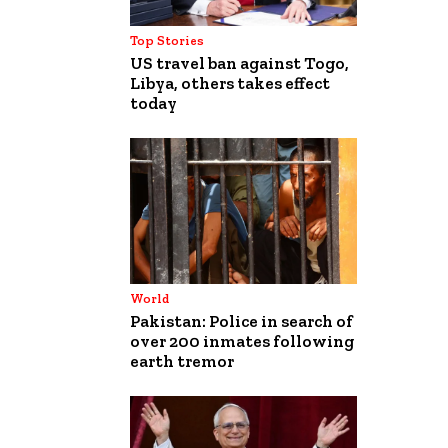
Top Stories
US travel ban against Togo,
Libya, others takes effect
today
World
Pakistan: Police in search of
over 200 inmates following
earth tremor