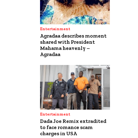
Entertainment
Agradaa describes moment
shared with President
Mahama heavenly –
Agradaa
Entertainment
Dada Joe Remix extradited
to face romance scam
charges in USA