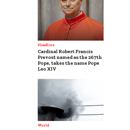
Headline
Cardinal Robert Francis
Prevost named as the 267th
Pope, takes the name Pope
Leo XIV
World