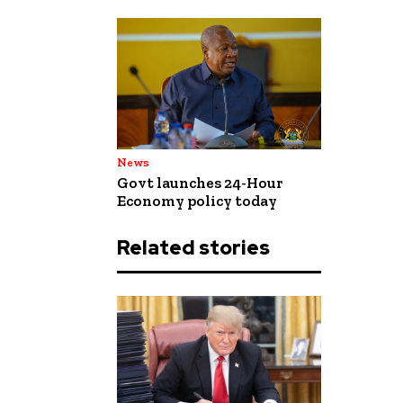
News
Govt launches 24-Hour
Economy policy today
Related stories