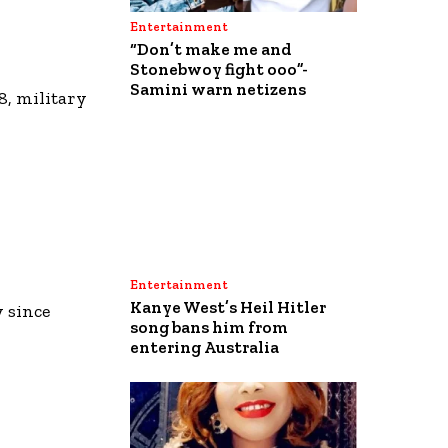
Entertainment
“Don’t make me and
Stonebwoy fight ooo”-
Samini warn netizens
8, military
Entertainment
Kanye West’s Heil Hitler
y since
song bans him from
entering Australia