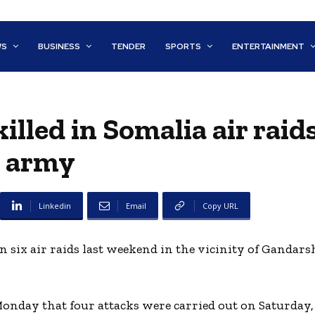
WS
BUSINESS
TENDER
SPORTS
ENTERTAINMENT
illed in Somalia air raid
army
Linkedin
Email
Copy URL
in six air raids last weekend in the vicinity of Gandars
nday that four attacks were carried out on Saturday, 