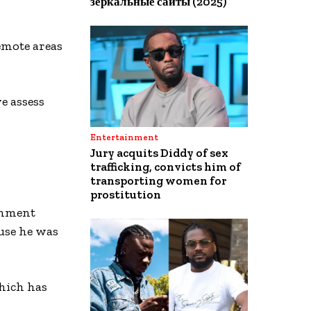
зеркальные сайты (2025)
emote areas
we assess
Entertainment
Jury acquits Diddy of sex
trafficking, convicts him of
transporting women for
prostitution
rnment
ause he was
which has