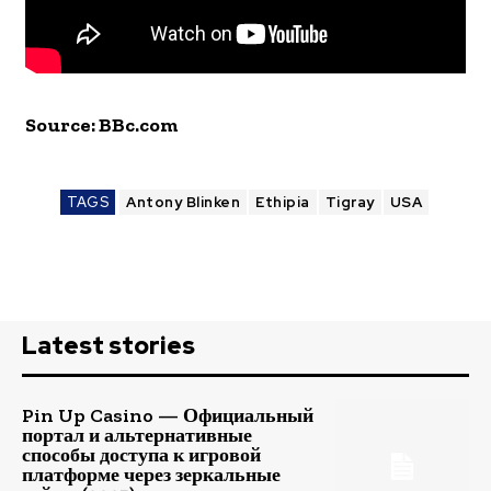
Source: BBc.com
TAGS
Antony Blinken
Ethipia
Tigray
USA
Latest stories
Pin Up Casino — Официальный
портал и альтернативные
способы доступа к игровой
платформе через зеркальные