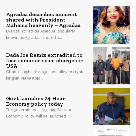
Agradaa describes moment
shared with President
Mahama heavenly – Agradaa
Evangelist Patricia Asiedua, popularly
known as Agradaa, shared a...
Dada Joe Remix extradited to
face romance scam charges in
USA
Ghana’s nightlife mogul and alleged crypto
kingpin, Nana Kojo...
Govt launches 24-Hour
Economy policy today
The government's flagship, 24-Hour
Economy Policy, will be launched...