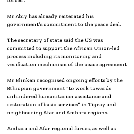
forces”.
Mr Abiy has already reiterated his
government’s commitment to the peace deal.
The secretary of state said the US was
committed to support the African Union-led
process including its monitoring and
verification mechanism of the peace agreement
Mr Blinken recognised ongoing efforts by the
Ethiopian government “to work towards
unhindered humanitarian assistance and
restoration of basic services” in Tigray and
neighbouring Afar and Amhara regions.
Amhara and Afar regional forces, as well as