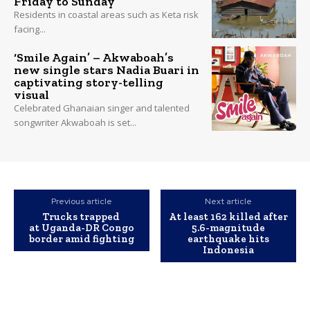
Friday to Sunday
Residents in coastal areas such as Keta risk
facing...
‘Smile Again’ – Akwaboah’s
new single stars Nadia Buari in
captivating story-telling
visual
Celebrated Ghanaian singer and talented
songwriter Akwaboah is set...
Previous article
Next article
Trucks trapped
At least 162 killed after
at Uganda-DR Congo
5.6-magnitude
border amid fighting
earthquake hits
Indonesia