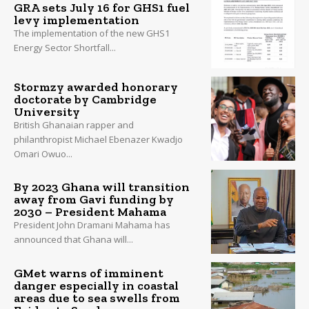
GRA sets July 16 for GHS1 fuel
levy implementation
The implementation of the new GHS1
Energy Sector Shortfall...
Stormzy awarded honorary
doctorate by Cambridge
University
British Ghanaian rapper and
philanthropist Michael Ebenazer Kwadjo
Omari Owuo...
By 2023 Ghana will transition
away from Gavi funding by
2030 – President Mahama
President John Dramani Mahama has
announced that Ghana will...
GMet warns of imminent
danger especially in coastal
areas due to sea swells from