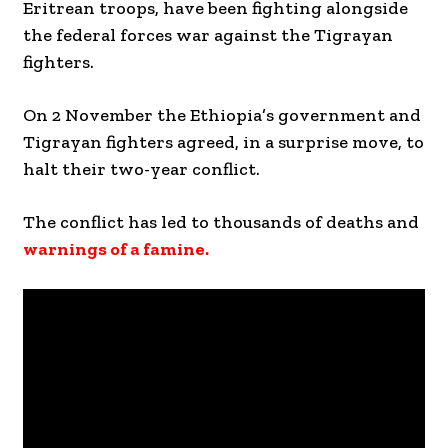
Eritrean troops, have been fighting alongside
the federal forces war against the Tigrayan
fighters.
On 2 November the Ethiopia’s government and
Tigrayan fighters agreed, in a surprise move, to
halt their two-year conflict.
The conflict has led to thousands of deaths and
warnings of a famine.