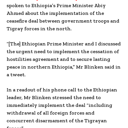
spoken to Ethiopia’s Prime Minister Abiy
Ahmed about the implementation of the
ceasefire deal between government troops and
Tigray forces in the north.
“[The] Ethiopian Prime Minister and I discussed
the urgent need to implement the cessation of
hostilities agreement and to secure lasting
peace in northern Ethiopia,” Mr Blinken said in
a tweet.
In a readout of his phone call to the Ethiopian
leader, Mr Blinken stressed the need to
immediately implement the deal “including
withdrawal of all foreign forces and
concurrent disarmament of the Tigrayan