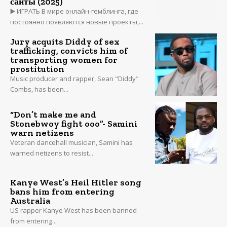
сайты (2025)
▶️ ИГРАТЬ В мире онлайн-гемблинга, где
постоянно появляются новые проекты,...
Jury acquits Diddy of sex
trafficking, convicts him of
transporting women for
prostitution
Music producer and rapper, Sean "Diddy"
Combs, has been...
“Don’t make me and
Stonebwoy fight ooo”- Samini
warn netizens
Veteran dancehall musician, Samini has
warned netizens to resist...
Kanye West’s Heil Hitler song
bans him from entering
Australia
US rapper Kanye West has been banned
from entering...