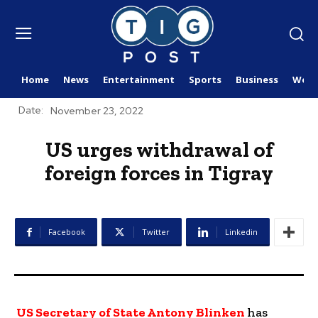
Home
News
Entertainment
Sports
Business
Worl
Date:
November 23, 2022
US urges withdrawal of
foreign forces in Tigray
Facebook
Twitter
Linkedin
US Secretary of State Antony Blinken
has