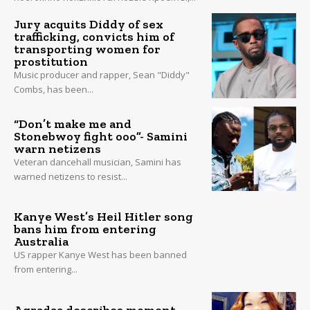
Jury acquits Diddy of sex
trafficking, convicts him of
transporting women for
prostitution
Music producer and rapper, Sean "Diddy"
Combs, has been...
“Don’t make me and
Stonebwoy fight ooo”- Samini
warn netizens
Veteran dancehall musician, Samini has
warned netizens to resist...
Kanye West’s Heil Hitler song
bans him from entering
Australia
US rapper Kanye West has been banned
from entering...
Agradaa describes moment