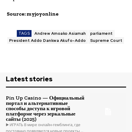
Source: myjoyonline
TAGS
Andrew Amoako Asiamah
parliament
President Addo Dankwa Akufo-Addo
Supreme Court
Latest stories
Pin Up Casino — Официальный
портал и альтернативные
способы доступа к игровой
платформе через зеркальные
сайты (2025)
▶️ ИГРАТЬ В мире онлайн-гемблинга, где
постоянно появляются новые проекты,...