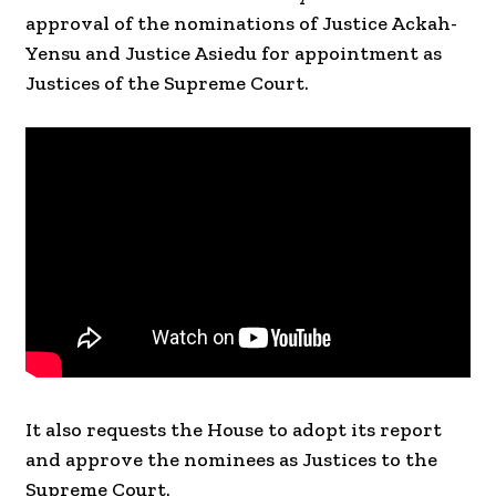
approval of the nominations of Justice Ackah-
Yensu and Justice Asiedu for appointment as
Justices of the Supreme Court.
It also requests the House to adopt its report
and approve the nominees as Justices to the
Supreme Court.