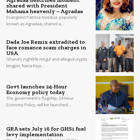
shared with President
Mahama heavenly – Agradaa
Evangelist Patricia Asiedua, popularly
known as Agradaa, shared a...
Dada Joe Remix extradited to
face romance scam charges in
USA
Ghana’s nightlife mogul and alleged crypto
kingpin, Nana Kojo...
Govt launches 24-Hour
Economy policy today
The government's flagship, 24-Hour
Economy Policy, will be launched...
GRA sets July 16 for GHS1 fuel
levy implementation