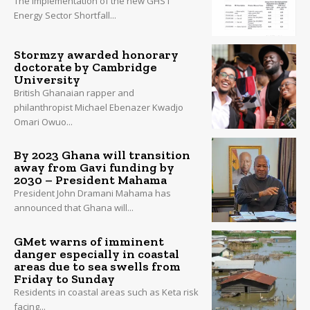
The implementation of the new GHS1
Energy Sector Shortfall...
Stormzy awarded honorary
doctorate by Cambridge
University
British Ghanaian rapper and
philanthropist Michael Ebenazer Kwadjo
Omari Owuo...
By 2023 Ghana will transition
away from Gavi funding by
2030 – President Mahama
President John Dramani Mahama has
announced that Ghana will...
GMet warns of imminent
danger especially in coastal
areas due to sea swells from
Friday to Sunday
Residents in coastal areas such as Keta risk
facing...