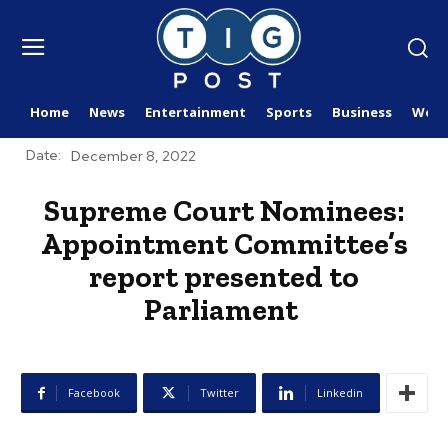
Home
News
Entertainment
Sports
Business
Worl
Date:
December 8, 2022
Supreme Court Nominees:
Appointment Committee’s
report presented to
Parliament
Facebook
Twitter
Linkedin