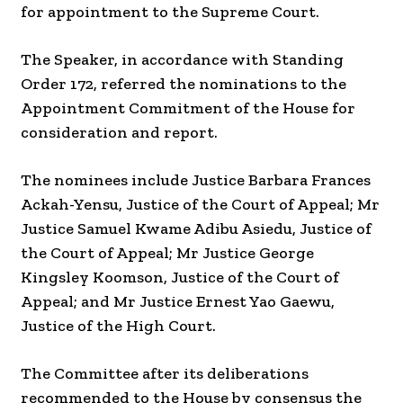
for appointment to the Supreme Court.
The Speaker, in accordance with Standing
Order 172, referred the nominations to the
Appointment Commitment of the House for
consideration and report.
The nominees include Justice Barbara Frances
Ackah-Yensu, Justice of the Court of Appeal; Mr
Justice Samuel Kwame Adibu Asiedu, Justice of
the Court of Appeal; Mr Justice George
Kingsley Koomson, Justice of the Court of
Appeal; and Mr Justice Ernest Yao Gaewu,
Justice of the High Court.
The Committee after its deliberations
recommended to the House by consensus the