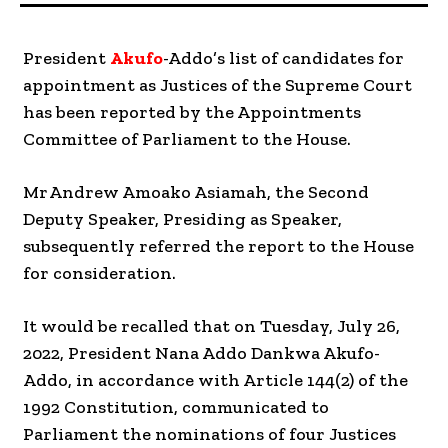
President
Akufo
-Addo’s list of candidates for
appointment as Justices of the Supreme Court
has been reported by the Appointments
Committee of Parliament to the House.
Mr Andrew Amoako Asiamah, the Second
Deputy Speaker, Presiding as Speaker,
subsequently referred the report to the House
for consideration.
It would be recalled that on Tuesday, July 26,
2022, President Nana Addo Dankwa Akufo-
Addo, in accordance with Article 144(2) of the
1992 Constitution, communicated to
Parliament the nominations of four Justices