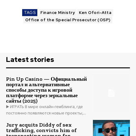
TAGS
Finance Ministry
Ken Ofori-Atta
Office of the Special Prosecutor (OSP)
Latest stories
Pin Up Casino — Официальный
портал и альтернативные
способы доступа к игровой
платформе через зеркальные
сайты (2025)
▶️ ИГРАТЬ В мире онлайн-гемблинга, где
постоянно появляются новые проекты,...
Jury acquits Diddy of sex
trafficking, convicts him of
transporting women for