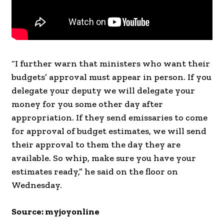
“I further warn that ministers who want their
budgets’ approval must appear in person. If you
delegate your deputy we will delegate your
money for you some other day after
appropriation. If they send emissaries to come
for approval of budget estimates, we will send
their approval to them the day they are
available. So whip, make sure you have your
estimates ready,” he said on the floor on
Wednesday.
Source: myjoyonline