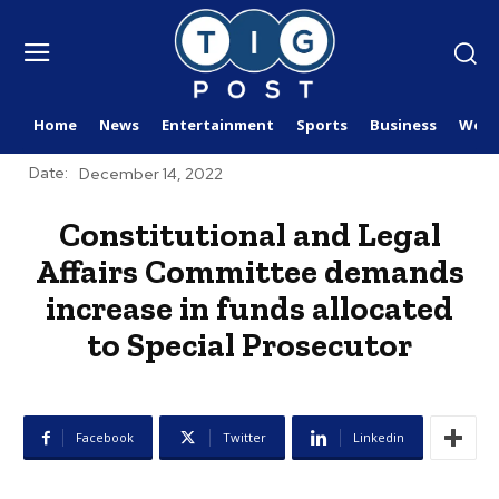
Home
News
Entertainment
Sports
Business
Worl
Date:
December 14, 2022
Constitutional and Legal
Affairs Committee demands
increase in funds allocated
to Special Prosecutor
Facebook
Twitter
Linkedin