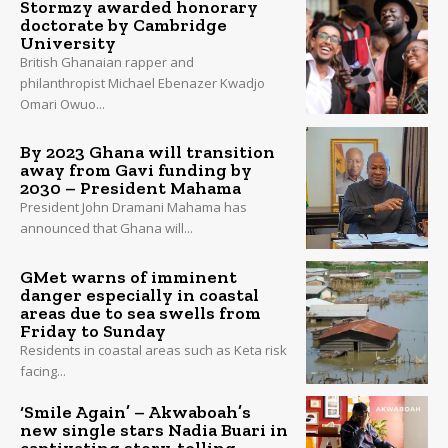
Stormzy awarded honorary
doctorate by Cambridge
University
British Ghanaian rapper and
philanthropist Michael Ebenazer Kwadjo
Omari Owuo...
By 2023 Ghana will transition
away from Gavi funding by
2030 – President Mahama
President John Dramani Mahama has
announced that Ghana will...
GMet warns of imminent
danger especially in coastal
areas due to sea swells from
Friday to Sunday
Residents in coastal areas such as Keta risk
facing...
‘Smile Again’ – Akwaboah’s
new single stars Nadia Buari in
captivating story-telling