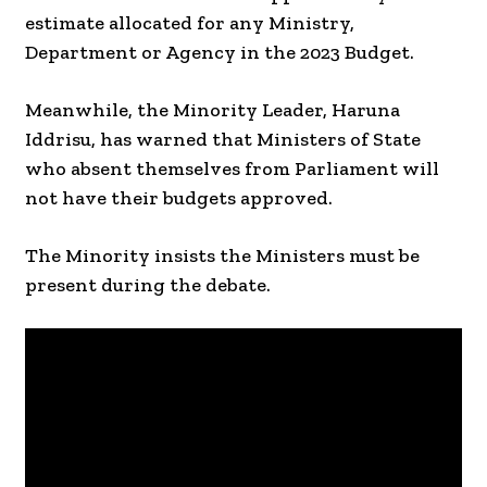
estimate allocated for any Ministry,
Department or Agency in the 2023 Budget.
Meanwhile, the Minority Leader, Haruna
Iddrisu, has warned that Ministers of State
who absent themselves from Parliament will
not have their budgets approved.
The Minority insists the Ministers must be
present during the debate.