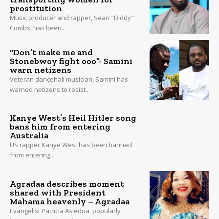
prostitution
Music producer and rapper, Sean "Diddy"
Combs, has been...
“Don’t make me and
Stonebwoy fight ooo”- Samini
warn netizens
Veteran dancehall musician, Samini has
warned netizens to resist...
Kanye West’s Heil Hitler song
bans him from entering
Australia
US rapper Kanye West has been banned
from entering...
Agradaa describes moment
shared with President
Mahama heavenly – Agradaa
Evangelist Patricia Asiedua, popularly