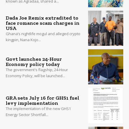
known as Agradaa, shared a...
Dada Joe Remix extradited to
face romance scam charges in
USA
Ghana’s nightlife mogul and alleged crypto
kingpin, Nana Kojo...
Govt launches 24-Hour
Economy policy today
The government's flagship, 24-Hour
Economy Policy, will be launched...
GRA sets July 16 for GHS1 fuel
levy implementation
The implementation of the new GHS1
Energy Sector Shortfall...