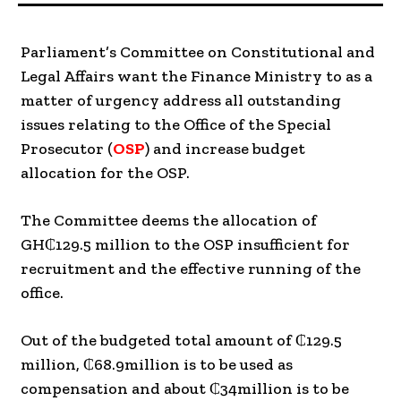
Parliament’s Committee on Constitutional and
Legal Affairs want the Finance Ministry to as a
matter of urgency address all outstanding
issues relating to the Office of the Special
Prosecutor (
OSP
) and increase budget
allocation for the OSP.
The Committee deems the allocation of
GH₵129.5 million to the OSP insufficient for
recruitment and the effective running of the
office.
Out of the budgeted total amount of ₵129.5
million, ₵68.9million is to be used as
compensation and about ₵34million is to be