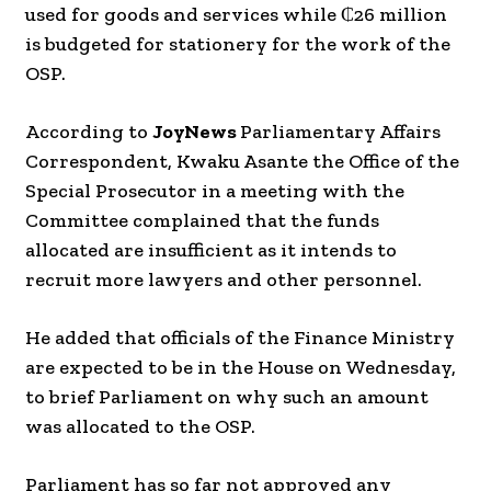
used for goods and services while ₵26 million
is budgeted for stationery for the work of the
OSP.
According to
JoyNews
Parliamentary Affairs
Correspondent, Kwaku Asante the Office of the
Special Prosecutor in a meeting with the
Committee complained that the funds
allocated are insufficient as it intends to
recruit more lawyers and other personnel.
He added that officials of the Finance Ministry
are expected to be in the House on Wednesday,
to brief Parliament on why such an amount
was allocated to the OSP.
Parliament has so far not approved any