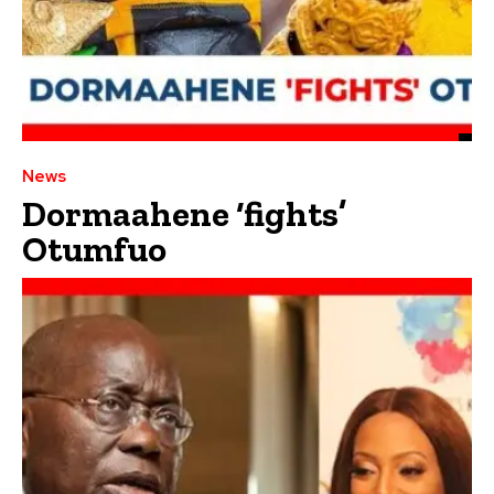
News
Dormaahene ‘fights’
Otumfuo