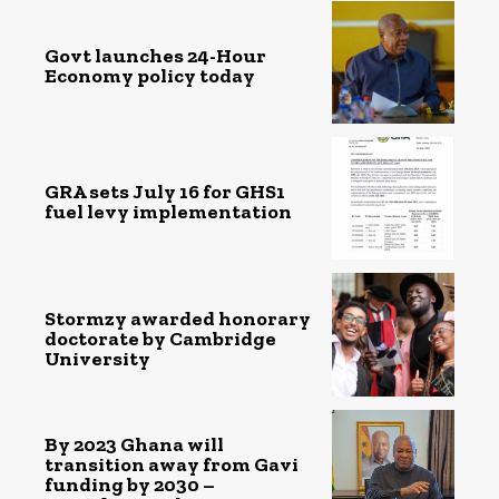
Govt launches 24-Hour
Economy policy today
GRA sets July 16 for GHS1
fuel levy implementation
Stormzy awarded honorary
doctorate by Cambridge
University
By 2023 Ghana will
transition away from Gavi
funding by 2030 –