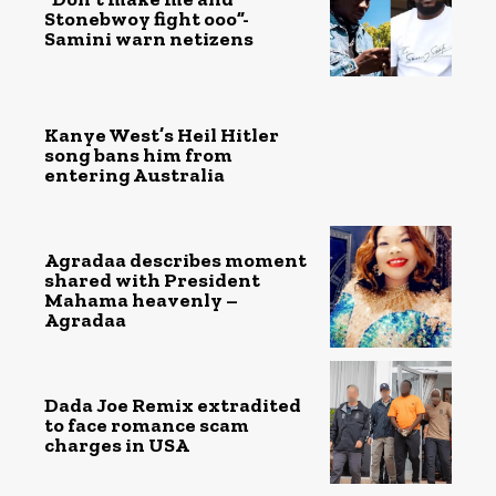
Stonebwoy fight ooo”-
Samini warn netizens
Kanye West’s Heil Hitler
song bans him from
entering Australia
Agradaa describes moment
shared with President
Mahama heavenly –
Agradaa
Dada Joe Remix extradited
to face romance scam
charges in USA