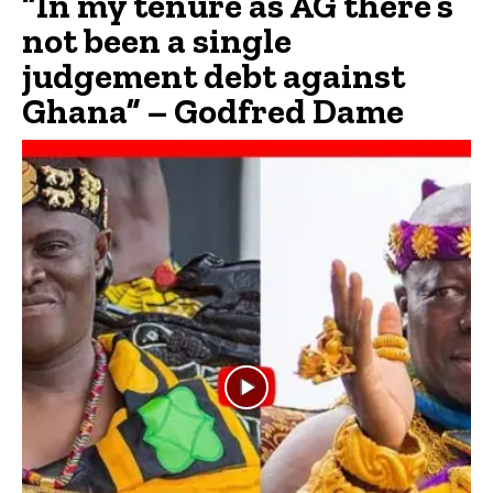
“In my tenure as AG there’s
not been a single
judgement debt against
Ghana” – Godfred Dame