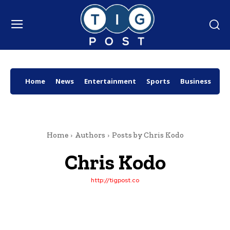
Home
News
Entertainment
Sports
Business
Wo
Home
Authors
Posts by Chris Kodo
Chris Kodo
http://tigpost.co