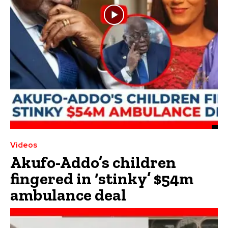
Videos
Akufo-Addo’s children
fingered in ‘stinky’ $54m
ambulance deal