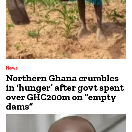
News
Northern Ghana crumbles
in ‘hunger’ after govt spent
over GHC200m on “empty
dams”