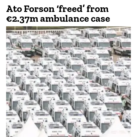
Ato Forson ‘freed’ from
€2.37m ambulance case