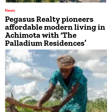
News
Pegasus Realty pioneers
affordable modern living in
Achimota with ‘The
Palladium Residences’