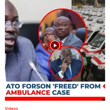
Videos