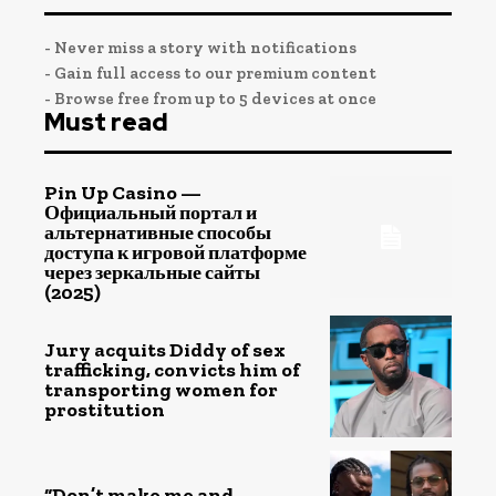
- Never miss a story with notifications
- Gain full access to our premium content
- Browse free from up to 5 devices at once
Must read
Pin Up Casino —
Официальный портал и
альтернативные способы
доступа к игровой платформе
через зеркальные сайты
(2025)
Jury acquits Diddy of sex
trafficking, convicts him of
transporting women for
prostitution
“Don’t make me and