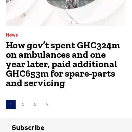
News
How gov’t spent GHC324m
on ambulances and one
year later, paid additional
GHC653m for spare-parts
and servicing
1
2
3
Subscribe