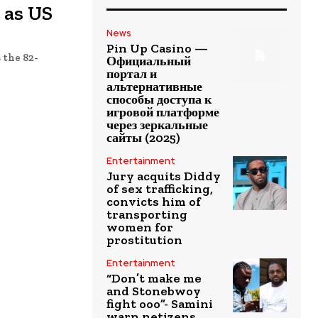
 as US
News
Pin Up Casino —
 the 82-
Официальный
портал и
альтернативные
способы доступа к
игровой платформе
через зеркальные
сайты (2025)
Entertainment
Jury acquits Diddy
of sex trafficking,
convicts him of
transporting
women for
prostitution
Entertainment
“Don’t make me
and Stonebwoy
fight ooo”- Samini
warn netizens