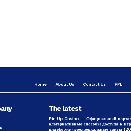
Home
About Us
Contact Us
FPL
any
The latest
Pin Up Casino — Официальный порта
альтернативные способы доступа к иг
s
платформе через зеркальные сайты (2