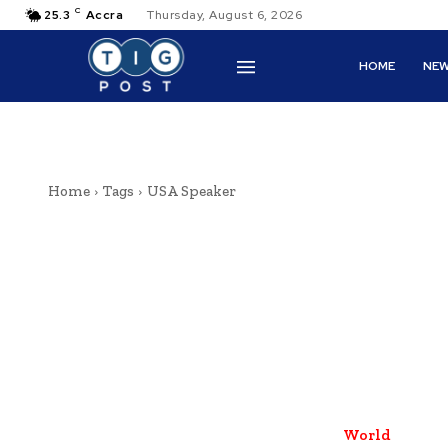
C
25.3
Accra
Thursday, August 6, 2026
HOME
NE
Home
Tags
USA Speaker
World