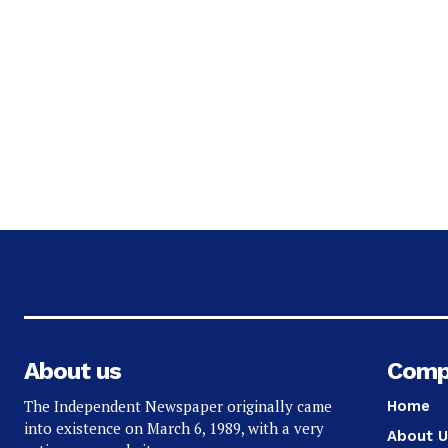
About us
Comp
The Independent Newspaper originally came
Home
into existence on March 6, 1989, with a very
About U