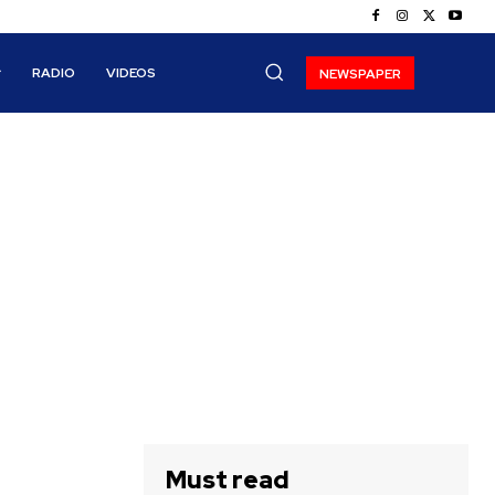
RADIO
VIDEOS
NEWSPAPER
Must read