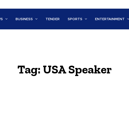
WS
BUSINESS
TENDER
SPORTS
ENTERTAINMENT
Tag:
USA Speaker