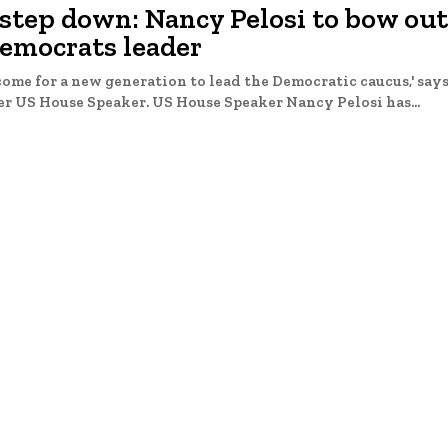
step down: Nancy Pelosi to bow out
emocrats leader
come for a new generation to lead the Democratic caucus,' says
year-old former US House Speaker. US House Speaker Nancy Pelosi has...