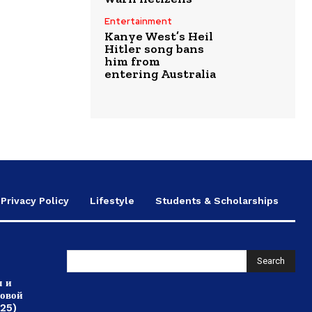
Entertainment
Kanye West’s Heil
Hitler song bans
him from
entering Australia
Privacy Policy
Lifestyle
Students & Scholarships
Search
л и
ровой
025)