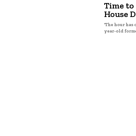
Time to 
House D
'The hour has 