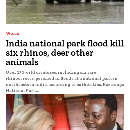
World
India national park flood kill
six rhinos, deer other
animals
Over 130 wild creatures, including six rare
rhinoceroses, perished in floods at a national park in
northeastern India, according to authorities. Kaziranga
National Park...