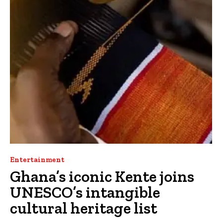
Entertainment
Ghana’s iconic Kente joins
UNESCO’s intangible
cultural heritage list