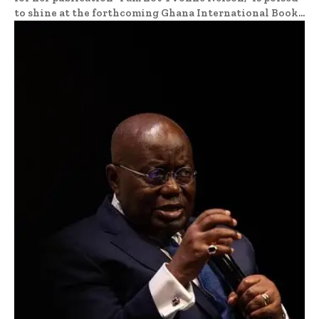
to shine at the forthcoming Ghana International Book...