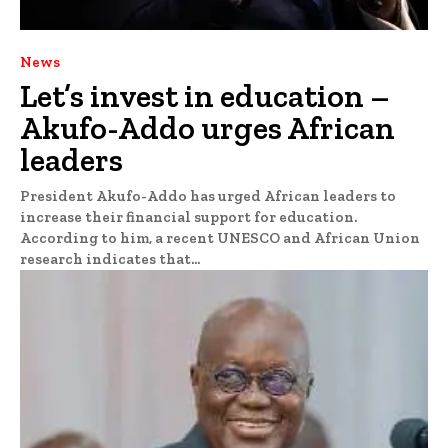
News
Let’s invest in education –
Akufo-Addo urges African
leaders
President Akufo-Addo has urged African leaders to
increase their financial support for education.
According to him, a recent UNESCO and African Union
research indicates that...