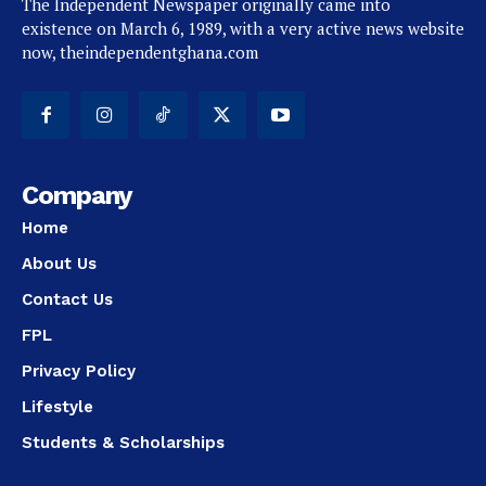
The Independent Newspaper originally came into
existence on March 6, 1989, with a very active news website
now, theindependentghana.com
Company
Home
About Us
Contact Us
FPL
Privacy Policy
Lifestyle
Students & Scholarships