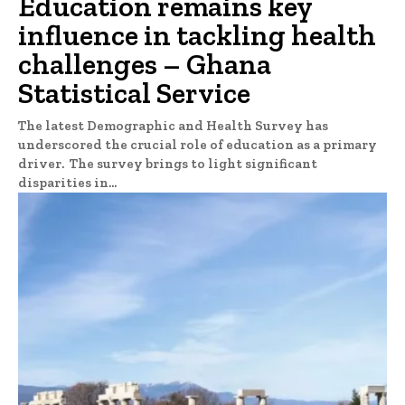
Education remains key
influence in tackling health
challenges – Ghana
Statistical Service
The latest Demographic and Health Survey has
underscored the crucial role of education as a primary
driver. The survey brings to light significant
disparities in...