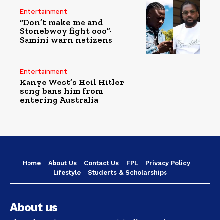
Entertainment
“Don’t make me and
Stonebwoy fight ooo”-
Samini warn netizens
Entertainment
Kanye West’s Heil Hitler
song bans him from
entering Australia
Home
About Us
Contact Us
FPL
Privacy Policy
Lifestyle
Students & Scholarships
About us