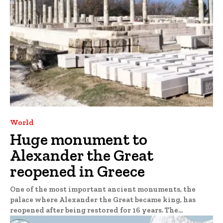
World
Huge monument to
Alexander the Great
reopened in Greece
One of the most important ancient monuments, the
palace where Alexander the Great became king, has
reopened after being restored for 16 years. The...