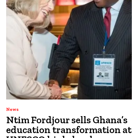
News
Ntim Fordjour sells Ghana’s
education transformation at