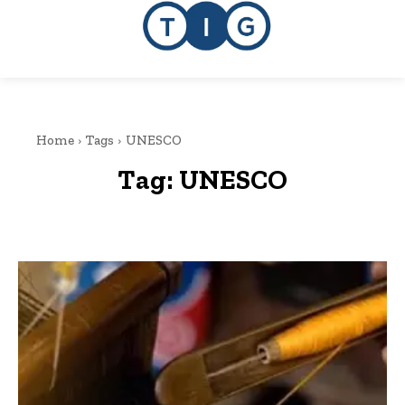
Home
Tags
UNESCO
Tag:
UNESCO