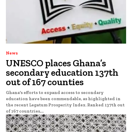
News
UNESCO places Ghana’s
secondary education 137th
out of 167 counties
Ghana's efforts to expand access to secondary
education have been commendable, as highlighted in
the recent Legatum Prosperity Index. Ranked 137th out
of 167 countries,...