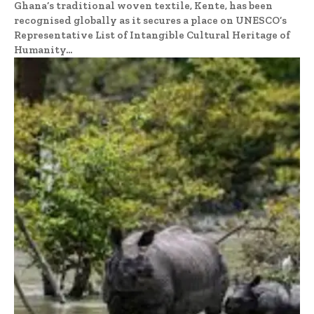
Ghana’s traditional woven textile, Kente, has been
recognised globally as it secures a place on UNESCO’s
Representative List of Intangible Cultural Heritage of
Humanity...