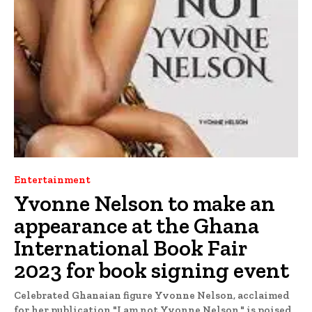
Entertainment
Yvonne Nelson to make an
appearance at the Ghana
International Book Fair
2023 for book signing event
Celebrated Ghanaian figure Yvonne Nelson, acclaimed
for her publication "I am not Yvonne Nelson," is poised