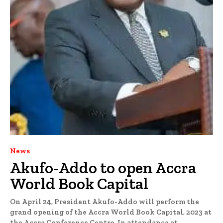
News
Akufo-Addo to open Accra
World Book Capital
On April 24, President Akufo-Addo will perform the
grand opening of the Accra World Book Capital, 2023 at
the Accra Conference Centre. In attendance at...