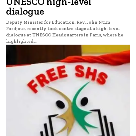
UNESCO high-level
dialogue
Deputy Minister for Education, Rev. John Ntim
Fordjour, recently took centre stage at a high-level
dialogue at UNESCO Headquarters in Paris, where he
highlighted...