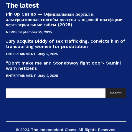
The latest
Pin Up Casino — Официальный портал и
альтернативные способы доступа к игровой платформе
через зеркальные сайты (2025)
NEWS
September 25, 2025
Jury acquits Diddy of sex trafficking, convicts him of
transporting women for prostitution
ENTERTAINMENT
July 2, 2025
“Don’t make me and Stonebwoy fight ooo”- Samini
warn netizens
ENTERTAINMENT
July 2, 2025
Search
© 2024 The Independent Ghana. All Rights Reserved.