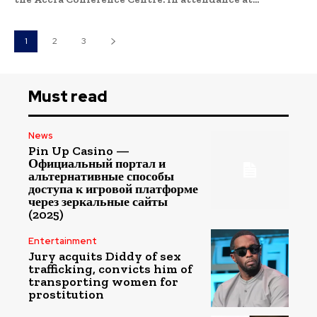
1
2
3
Must read
News
Pin Up Casino —
Официальный портал и
альтернативные способы
доступа к игровой платформе
через зеркальные сайты
(2025)
Entertainment
Jury acquits Diddy of sex
trafficking, convicts him of
transporting women for
prostitution