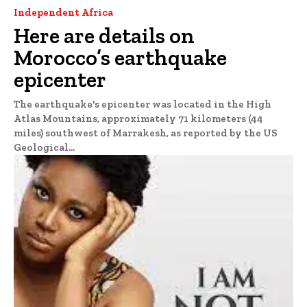
Independent Africa
Here are details on
Morocco’s earthquake
epicenter
The earthquake's epicenter was located in the High
Atlas Mountains, approximately 71 kilometers (44
miles) southwest of Marrakesh, as reported by the US
Geological...