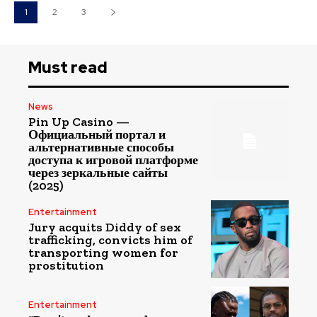
1
2
3
Must read
News
Pin Up Casino —
Официальный портал и
альтернативные способы
доступа к игровой платформе
через зеркальные сайты
(2025)
Entertainment
Jury acquits Diddy of sex
trafficking, convicts him of
transporting women for
prostitution
Entertainment