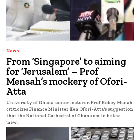
News
From ‘Singapore’ to aiming
for ‘Jerusalem’ – Prof
Mensah’s mockery of Ofori-
Atta
University of Ghana senior lecturer, Prof Kobby Menah,
criticizes Finance Minister Ken Ofori-Atta's suggestion
that the National Cathedral of Ghana could be the
'new...