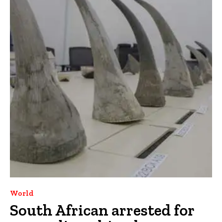
World
South African arrested for