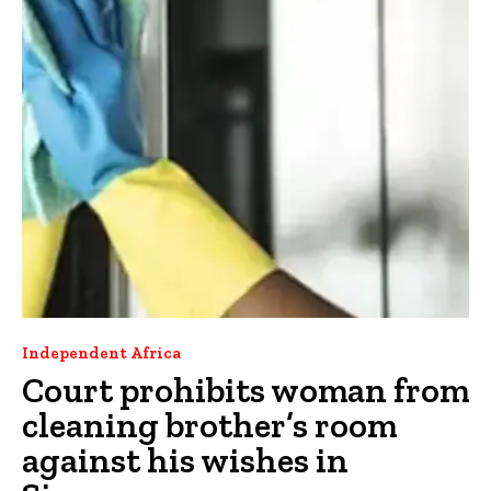
Independent Africa
Court prohibits woman from
cleaning brother’s room
against his wishes in