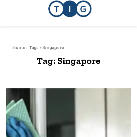
Home
Tags
Singapore
Tag:
Singapore