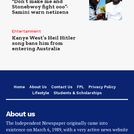
“Don’t make me and
Stonebwoy fight ooo”-
Samini warn netizens
Entertainment
Kanye West’s Heil Hitler
song bans him from
entering Australia
Home
About Us
Contact Us
FPL
Privacy Policy
Lifestyle
Students & Scholarships
About us
The Independent Newspaper originally came into
existence on March 6, 1989, with a very active news website