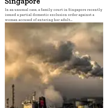
Singapore
In an unusual case, a family court in Singapore recently
issued a partial domestic exclusion order against a
woman accused of entering her adult...