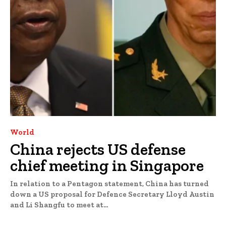
World
China rejects US defense
chief meeting in Singapore
In relation to a Pentagon statement, China has turned
down a US proposal for Defence Secretary Lloyd Austin
and Li Shangfu to meet at...