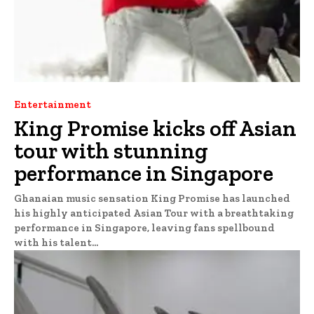
Entertainment
King Promise kicks off Asian
tour with stunning
performance in Singapore
Ghanaian music sensation King Promise has launched
his highly anticipated Asian Tour with a breathtaking
performance in Singapore, leaving fans spellbound
with his talent...