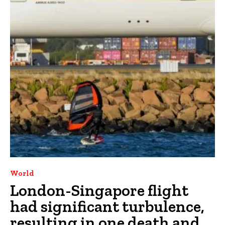
World
London-Singapore flight
had significant turbulence,
resulting in one death and