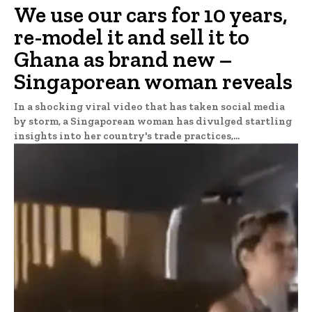
We use our cars for 10 years,
re-model it and sell it to
Ghana as brand new –
Singaporean woman reveals
In a shocking viral video that has taken social media
by storm, a Singaporean woman has divulged startling
insights into her country's trade practices,...