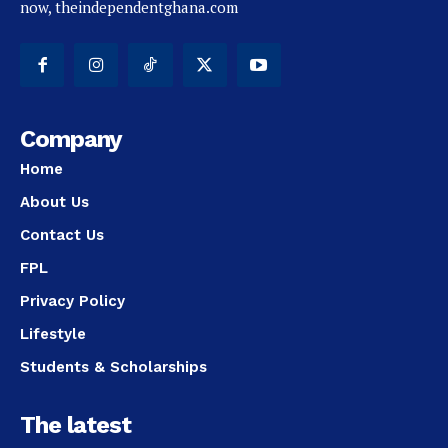
now, theindependentghana.com
Company
Home
About Us
Contact Us
FPL
Privacy Policy
Lifestyle
Students & Scholarships
The latest