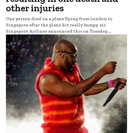
other injuries
One person died on a plane flying from London to
Singapore after the plane hit really bumpy air.
Singapore Airlines announced this on Tuesday....