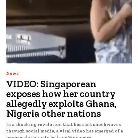
News
VIDEO: Singaporean
exposes how her country
allegedly exploits Ghana,
Nigeria other nations
In a shocking revelation that has sent shockwaves
through social media, a viral video has emerged of a
woman claiming to be from Singapore,...