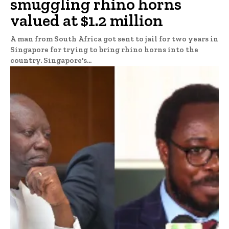
smuggling rhino horns
valued at $1.2 million
A man from South Africa got sent to jail for two years in
Singapore for trying to bring rhino horns into the
country. Singapore's...