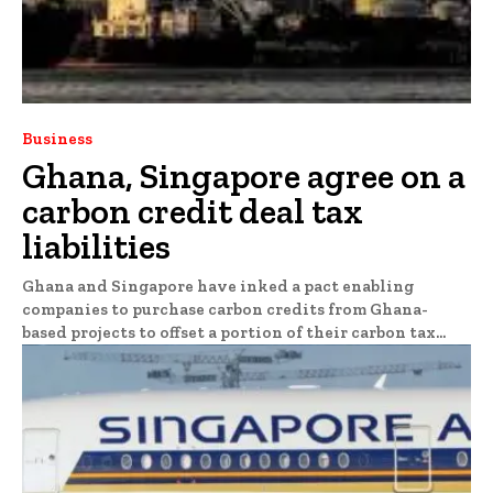
Business
Ghana, Singapore agree on a
carbon credit deal tax
liabilities
Ghana and Singapore have inked a pact enabling
companies to purchase carbon credits from Ghana-
based projects to offset a portion of their carbon tax...