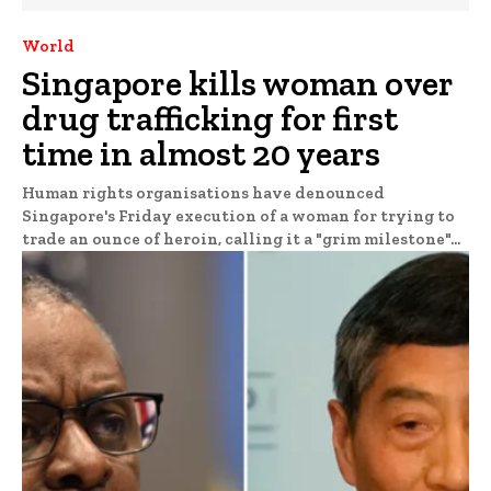
World
Singapore kills woman over
drug trafficking for first
time in almost 20 years
Human rights organisations have denounced
Singapore's Friday execution of a woman for trying to
trade an ounce of heroin, calling it a "grim milestone"...