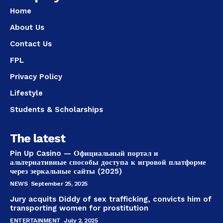
Home
About Us
Contact Us
FPL
Privacy Policy
Lifestyle
Students & Scholarships
The latest
Pin Up Casino — Официальный портал и
альтернативные способы доступа к игровой платформе
через зеркальные сайты (2025)
NEWS
September 25, 2025
Jury acquits Diddy of sex trafficking, convicts him of
transporting women for prostitution
ENTERTAINMENT
July 2, 2025