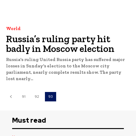
World
Russia’s ruling party hit
badly in Moscow election
Russia's ruling United Russia party has suffered major
losses in Sunday's election to the Moscow city
parliament, nearly complete results show. The party
lost nearly...
91
92
93
Must read