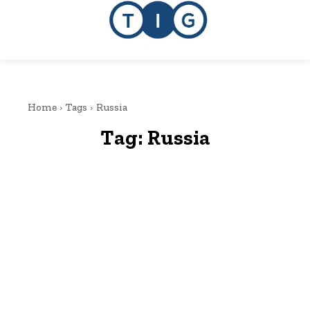
Home
Tags
Russia
Tag:
Russia