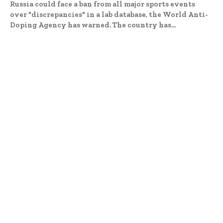
Russia could face a ban from all major sports events
over "discrepancies" in a lab database, the World Anti-
Doping Agency has warned. The country has...