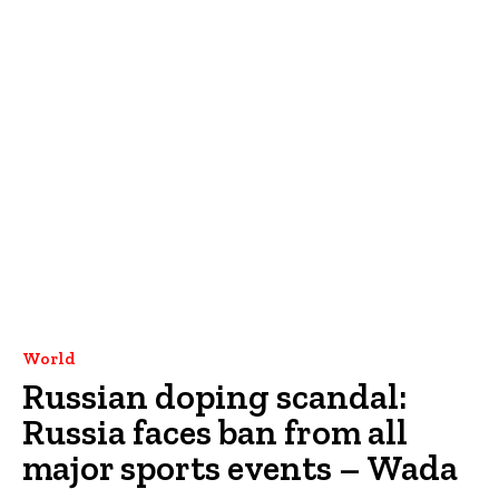
World
Russian doping scandal:
Russia faces ban from all
major sports events – Wada