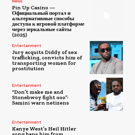
News
Pin Up Casino —
Официальный портал и
альтернативные способы
доступа к игровой платформе
через зеркальные сайты
(2025)
Entertainment
Jury acquits Diddy of sex
trafficking, convicts him of
transporting women for
prostitution
Entertainment
“Don’t make me and
Stonebwoy fight ooo”-
Samini warn netizens
Entertainment
Kanye West’s Heil Hitler
song bans him from