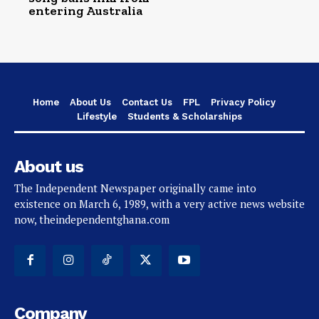
entering Australia
Home
About Us
Contact Us
FPL
Privacy Policy
Lifestyle
Students & Scholarships
About us
The Independent Newspaper originally came into
existence on March 6, 1989, with a very active news website
now, theindependentghana.com
Company