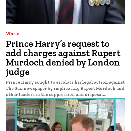
World
Prince Harry’s request to
add charges against Rupert
Murdoch denied by London
judge
Prince Harry sought to escalate his legal action against
The Sun newspaper by implicating Rupert Murdoch and
other leaders in the suppression and disposal...