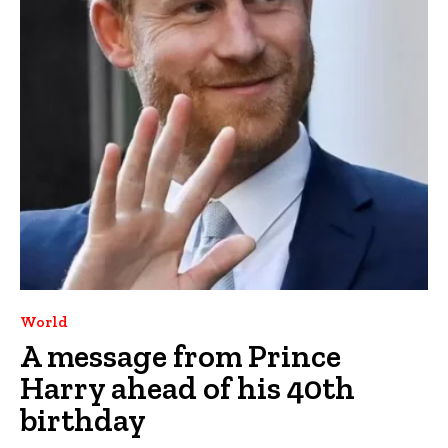
World
A message from Prince
Harry ahead of his 40th
birthday