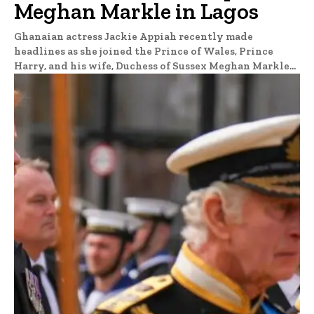
Meghan Markle in Lagos
Ghanaian actress Jackie Appiah recently made
headlines as she joined the Prince of Wales, Prince
Harry, and his wife, Duchess of Sussex Meghan Markle...