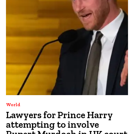
World
Lawyers for Prince Harry
attempting to involve
Rupert Murdoch in UK court