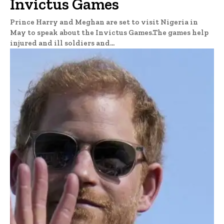
Invictus Games
Prince Harry and Meghan are set to visit Nigeria in
May to speak about the Invictus Games.The games help
injured and ill soldiers and...