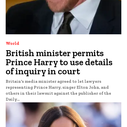
World
British minister permits
Prince Harry to use details
of inquiry in court
Britain's media minister agreed to let lawyers
representing Prince Harry, singer Elton John, and
others in their lawsuit against the publisher of the
Daily...