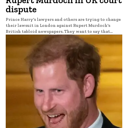
dispute
Prince Harry's lawyers and others are trying to change
their lawsuit in London against Rupert Murdoch's
British tabloid newspapers. They want to say that...