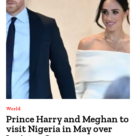
World
Prince Harry and Meghan to
visit Nigeria in May over