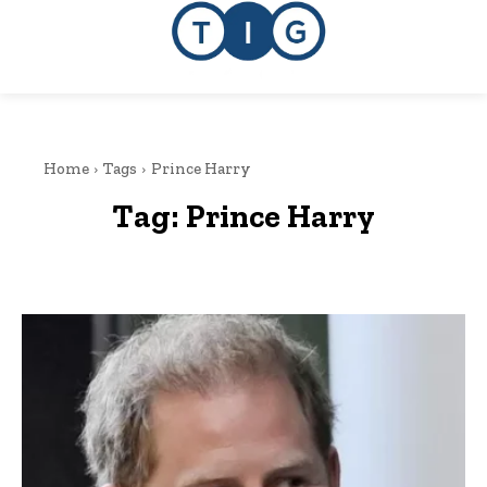
Home
Tags
Prince Harry
Tag:
Prince Harry