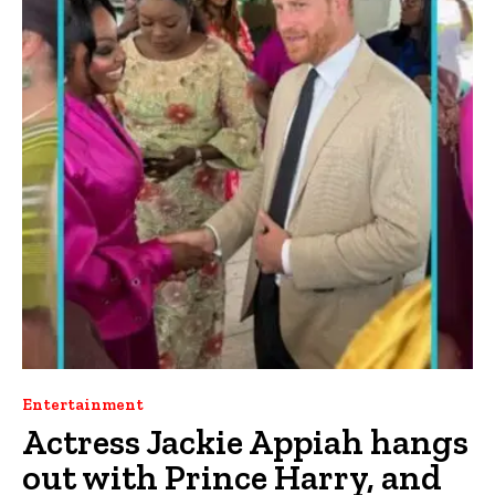
Entertainment
Actress Jackie Appiah hangs
out with Prince Harry, and