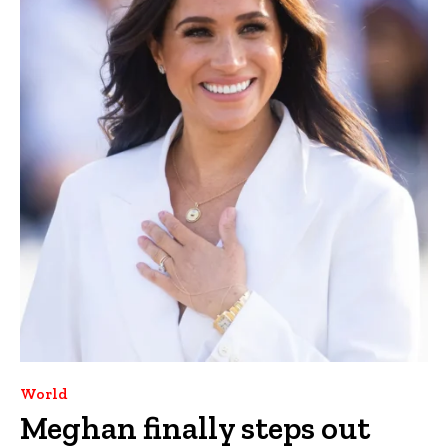
World
Meghan finally steps out