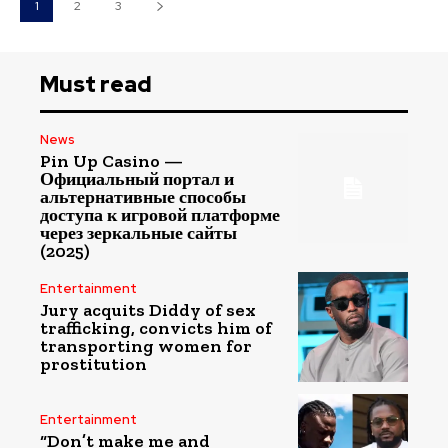
1
2
3
Must read
News
Pin Up Casino —
Официальный портал и
альтернативные способы
доступа к игровой платформе
через зеркальные сайты
(2025)
Entertainment
Jury acquits Diddy of sex
trafficking, convicts him of
transporting women for
prostitution
Entertainment
“Don’t make me and