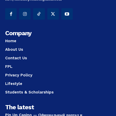
Company
Home
About Us
Contact Us
FPL
Privacy Policy
Lifestyle
Students & Scholarships
The latest
Pin Up Casino — Официальный портал и