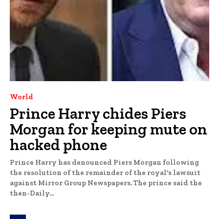
World
Prince Harry chides Piers
Morgan for keeping mute on
hacked phone
Prince Harry has denounced Piers Morgan following
the resolution of the remainder of the royal's lawsuit
against Mirror Group Newspapers. The prince said the
then-Daily...