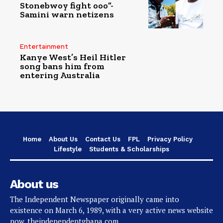
Stonebwoy fight ooo”-
Samini warn netizens
Entertainment
Kanye West’s Heil Hitler
song bans him from
entering Australia
Home
About Us
Contact Us
FPL
Privacy Policy
Lifestyle
Students & Scholarships
About us
The Independent Newspaper originally came into
existence on March 6, 1989, with a very active news website
now, theindependentghana.com