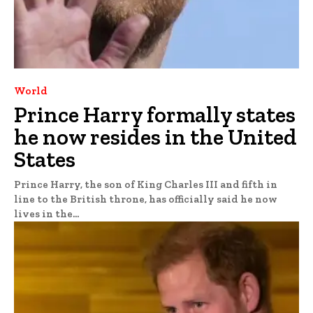
World
Prince Harry formally states
he now resides in the United
States
Prince Harry, the son of King Charles III and fifth in
line to the British throne, has officially said he now
lives in the...