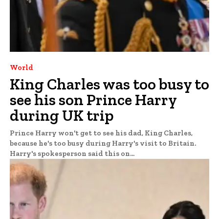
World
King Charles was too busy to
see his son Prince Harry
during UK trip
Prince Harry won't get to see his dad, King Charles,
because he's too busy during Harry's visit to Britain.
Harry's spokesperson said this on...