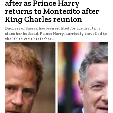
after as Prince Harry
returns to Montecito after
King Charles reunion
Duchess of Sussex has been sighted for the first time
since her husband, Prince Harry, hurriedly travelled to
the UK to visit his father,...