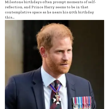
Milestone birthdays often prompt moments of self-
reflection, and Prince Harry seems to be in that
contemplative space as he nears his 40th birthday
this...