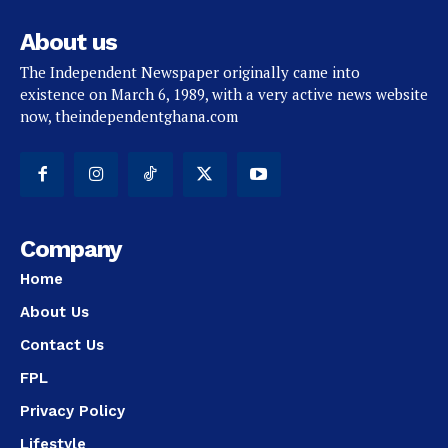
About us
The Independent Newspaper originally came into
existence on March 6, 1989, with a very active news website
now, theindependentghana.com
Company
Home
About Us
Contact Us
FPL
Privacy Policy
Lifestyle