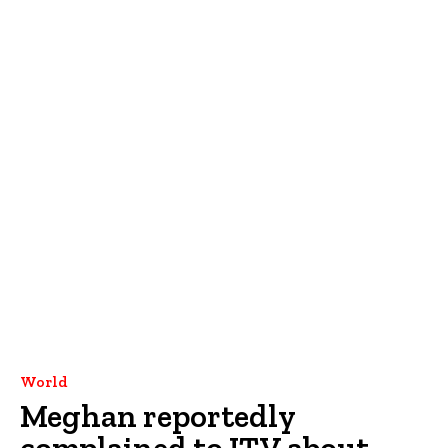
World
Meghan reportedly