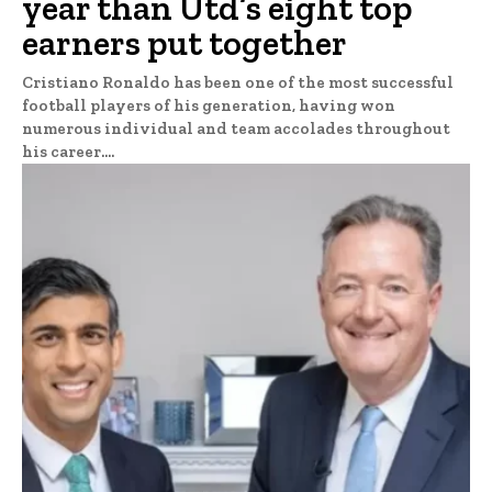
year than Utd’s eight top
earners put together
Cristiano Ronaldo has been one of the most successful
football players of his generation, having won
numerous individual and team accolades throughout
his career....