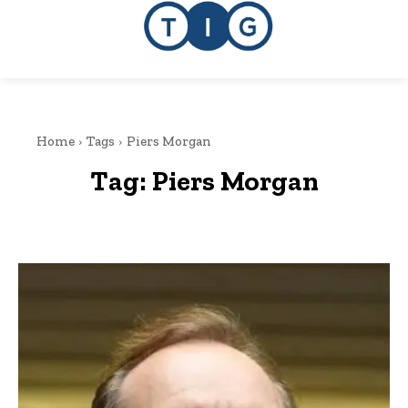
Home
Tags
Piers Morgan
Tag:
Piers Morgan