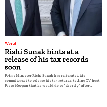
World
Rishi Sunak hints at a
release of his tax records
soon
Prime Minister Rishi Sunak has reiterated his
commitment to release his tax returns, telling TV host
Piers Morgan that he would do so "shortly" after...