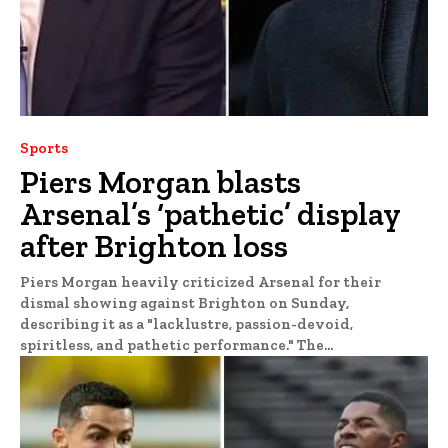
Sports
Piers Morgan blasts
Arsenal’s ‘pathetic’ display
after Brighton loss
Piers Morgan heavily criticized Arsenal for their
dismal showing against Brighton on Sunday,
describing it as a "lacklustre, passion-devoid,
spiritless, and pathetic performance." The...