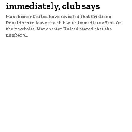
immediately, club says
Manchester United have revealed that Cristiano
Ronaldo is to leave the club with immediate effect. On
their website, Manchester United stated that the
number 7...