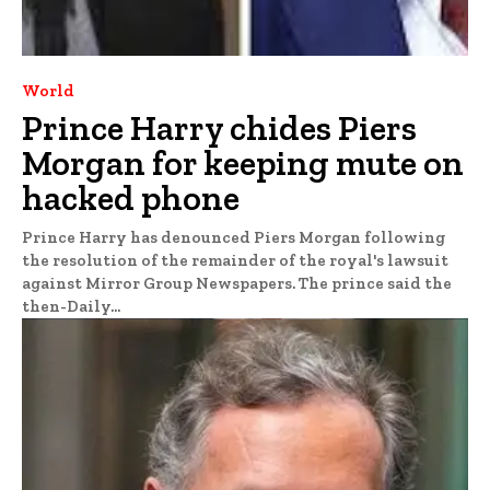
World
Prince Harry chides Piers
Morgan for keeping mute on
hacked phone
Prince Harry has denounced Piers Morgan following
the resolution of the remainder of the royal's lawsuit
against Mirror Group Newspapers. The prince said the
then-Daily...