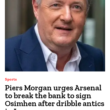
Sports
Piers Morgan urges Arsenal
to break the bank to sign
Osimhen after dribble antics