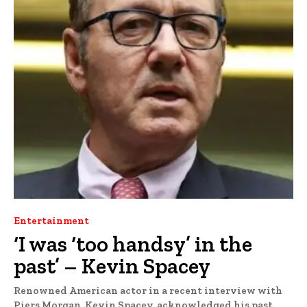
Entertainment
‘I was ‘too handsy’ in the
past’ – Kevin Spacey
Renowned American actor in a recent interview with
Piers Morgan, Kevin Spacey, acknowledged his past