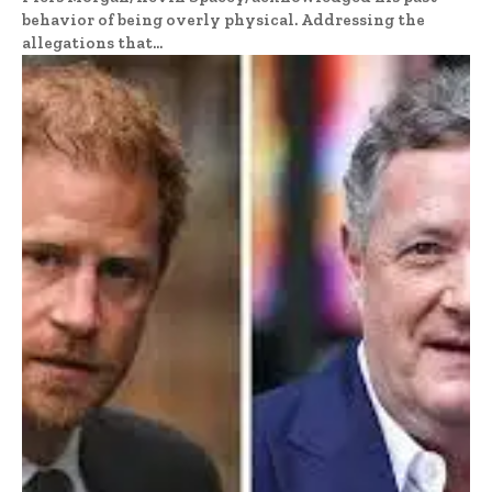
behavior of being overly physical. Addressing the
allegations that...