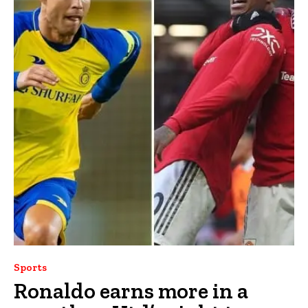
Sports
Ronaldo earns more in a