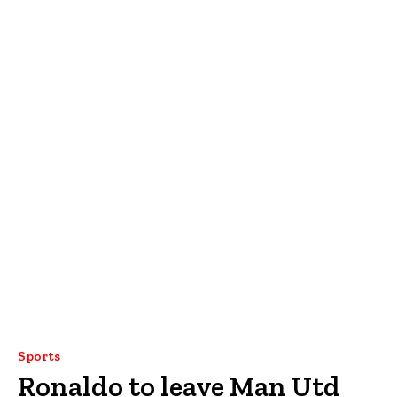
Sports
Ronaldo to leave Man Utd