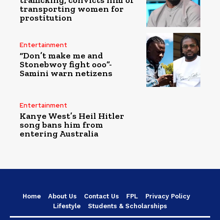
transporting women for
prostitution
Entertainment
“Don’t make me and
Stonebwoy fight ooo”-
Samini warn netizens
Entertainment
Kanye West’s Heil Hitler
song bans him from
entering Australia
Home
About Us
Contact Us
FPL
Privacy Policy
Lifestyle
Students & Scholarships