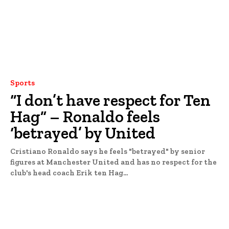
Sports
“I don’t have respect for Ten
Hag” – Ronaldo feels
‘betrayed’ by United
Cristiano Ronaldo says he feels "betrayed" by senior
figures at Manchester United and has no respect for the
club's head coach Erik ten Hag...