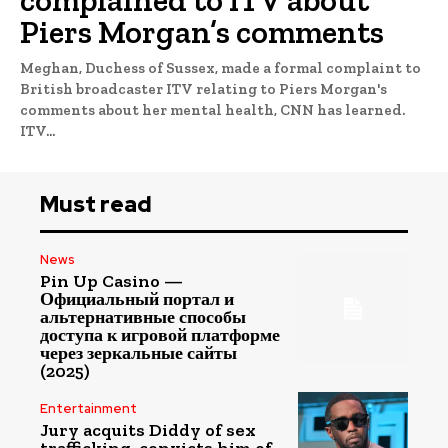
complained to ITV about
Piers Morgan’s comments
Meghan, Duchess of Sussex, made a formal complaint to
British broadcaster ITV relating to Piers Morgan's
comments about her mental health, CNN has learned.
ITV...
Must read
News
Pin Up Casino —
Официальный портал и
альтернативные способы
доступа к игровой платформе
через зеркальные сайты
(2025)
Entertainment
Jury acquits Diddy of sex
trafficking, convicts him of