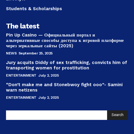
Students & Scholarships
The latest
Pin Up Casino — Официальный портал и
альтернативные способы доступа к игровой платформе
через зеркальные сайты (2025)
NEWS
September 25, 2025
Jury acquits Diddy of sex trafficking, convicts him of
transporting women for prostitution
ENTERTAINMENT
July 2, 2025
“Don’t make me and Stonebwoy fight ooo”- Samini
warn netizens
ENTERTAINMENT
July 2, 2025
Search