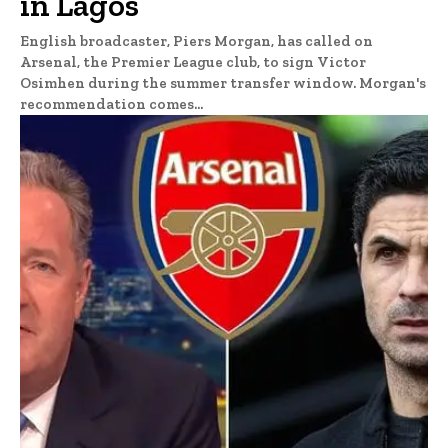
in Lagos
English broadcaster, Piers Morgan, has called on
Arsenal, the Premier League club, to sign Victor
Osimhen during the summer transfer window. Morgan's
recommendation comes...