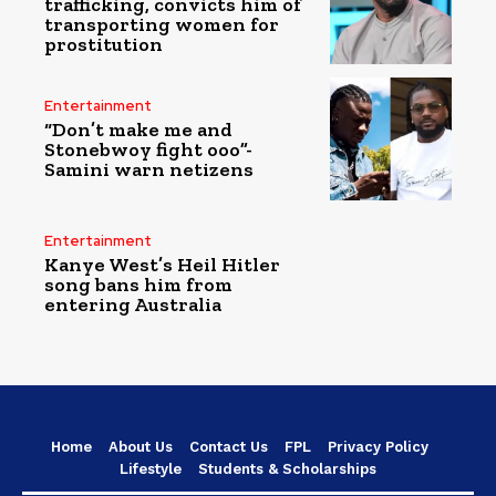
trafficking, convicts him of
transporting women for
prostitution
Entertainment
“Don’t make me and
Stonebwoy fight ooo”-
Samini warn netizens
Entertainment
Kanye West’s Heil Hitler
song bans him from
entering Australia
Home
About Us
Contact Us
FPL
Privacy Policy
Lifestyle
Students & Scholarships