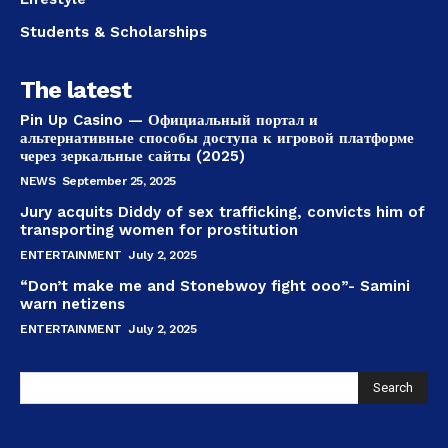
Students & Scholarships
The latest
Pin Up Casino — Официальный портал и
альтернативные способы доступа к игровой платформе
через зеркальные сайты (2025)
NEWS
September 25, 2025
Jury acquits Diddy of sex trafficking, convicts him of
transporting women for prostitution
ENTERTAINMENT
July 2, 2025
“Don’t make me and Stonebwoy fight ooo”- Samini
warn netizens
ENTERTAINMENT
July 2, 2025
Search