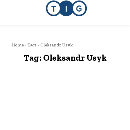
Home
Tags
Oleksandr Usyk
Tag:
Oleksandr Usyk