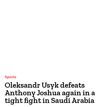
Sports
Oleksandr Usyk defeats
Anthony Joshua again in a
tight fight in Saudi Arabia