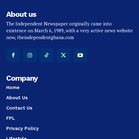
About us
The Independent Newspaper originally came into
existence on March 6, 1989, with a very active news website
now, theindependentghana.com
Company
Home
About Us
Contact Us
FPL
Privacy Policy
Lifestyle