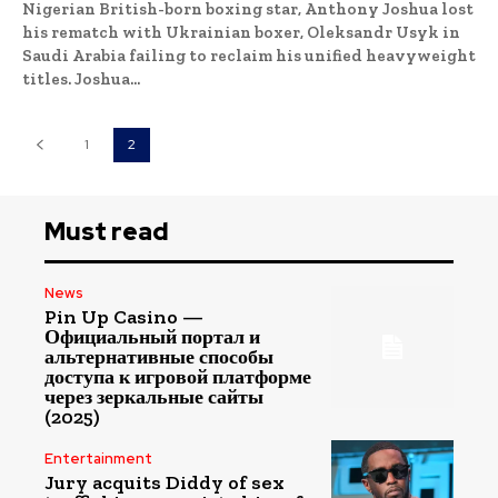
Nigerian British-born boxing star, Anthony Joshua lost
his rematch with Ukrainian boxer, Oleksandr Usyk in
Saudi Arabia failing to reclaim his unified heavyweight
titles. Joshua...
1
2
Must read
News
Pin Up Casino —
Официальный портал и
альтернативные способы
доступа к игровой платформе
через зеркальные сайты
(2025)
Entertainment
Jury acquits Diddy of sex