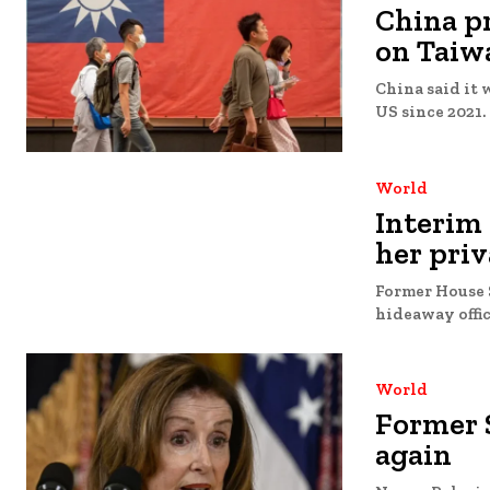
China p
on Taiw
China said it 
US since 2021. 
World
Interim
her priv
Former House S
hideaway offic
World
Former S
again