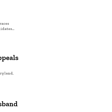
races
dates...
ppeals
aryland,
usband