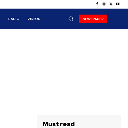
RADIO
VIDEOS
NEWSPAPER
Must read