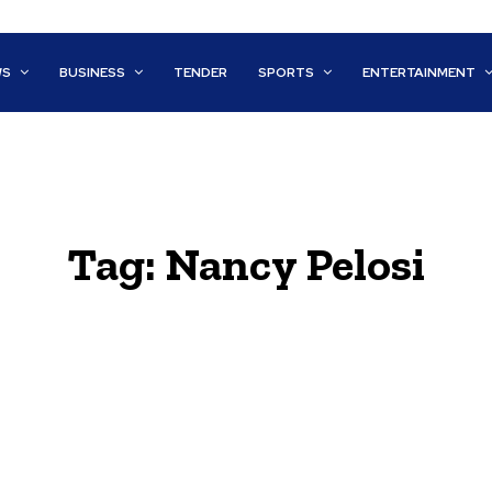
WS
BUSINESS
TENDER
SPORTS
ENTERTAINMENT
Tag:
Nancy Pelosi