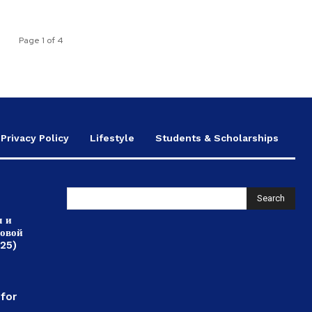
Page 1 of 4
Privacy Policy
Lifestyle
Students & Scholarships
Search
л и
ровой
025)
,
 for