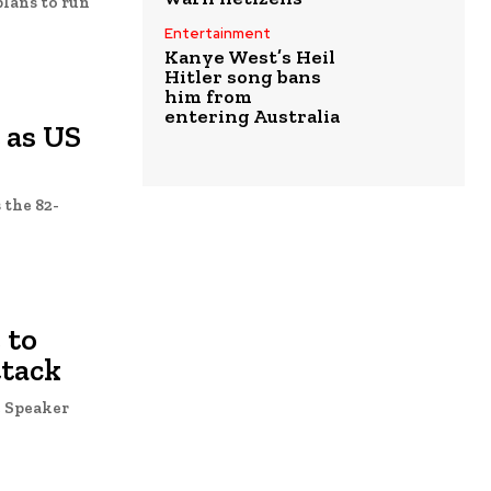
plans to run
Entertainment
Kanye West’s Heil
Hitler song bans
him from
entering Australia
 as US
 the 82-
 to
ttack
e Speaker