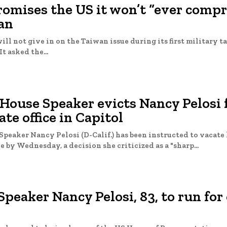
romises the US it won’t “ever comp
an
will not give in on the Taiwan issue during its first military t
It asked the...
 House Speaker evicts Nancy Pelosi
ate office in Capitol
peaker Nancy Pelosi (D-Calif.) has been instructed to vacate 
e by Wednesday, a decision she criticized as a "sharp...
peaker Nancy Pelosi, 83, to run for 