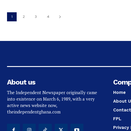
1
2
3
4
About us
Comp
The Independent Newspaper originally came
Home
into existence on March 6, 1989, with a very
About U
active news website now,
Contact
theindependentghana.com
FPL
Privacy 