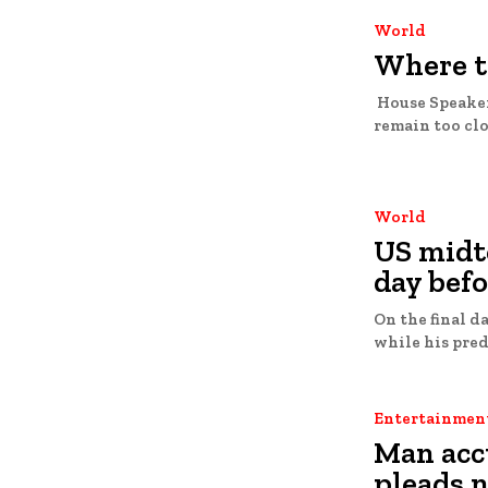
World
Where t
House Speaker
remain too clo
World
US midt
day befo
On the final d
Entertainmen
Man acc
pleads n