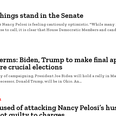
hings stand in the Senate
 Nancy Pelosi is feeling cautiously optimistic. "While many 
se to call, it is clear that House Democratic Members and candi
erms: Biden, Trump to make final a
re crucial elections
ay of campaigning, President Joe Biden will hold a rally in M
while his predecessor, Donald Trump, will be in Ohio. An...
t
used of attacking Nancy Pelosi’s h
ot guilty to charges