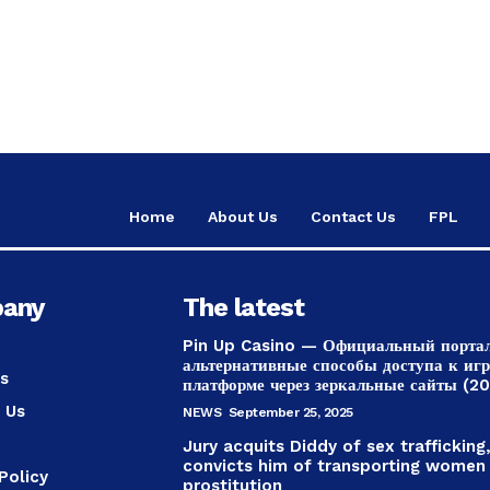
Home
About Us
Contact Us
FPL
any
The latest
Pin Up Casino — Официальный порта
альтернативные способы доступа к иг
s
платформе через зеркальные сайты (2
 Us
NEWS
September 25, 2025
Jury acquits Diddy of sex trafficking
convicts him of transporting women
Policy
prostitution