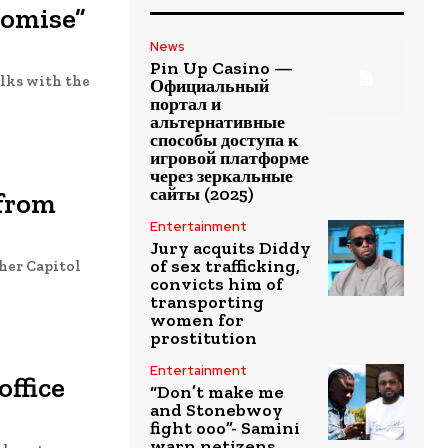
romise”
News
Pin Up Casino —
alks with the
Официальный
портал и
альтернативные
способы доступа к
игровой платформе
через зеркальные
сайты (2025)
 from
Entertainment
Jury acquits Diddy
of sex trafficking,
her Capitol
convicts him of
transporting
women for
prostitution
Entertainment
office
“Don’t make me
and Stonebwoy
fight ooo”- Samini
warn netizens