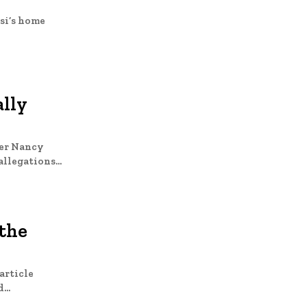
si’s home
ally
ker Nancy
 of sexually abusing his stepdaughter and sons. The allegations...
 the
article
d...