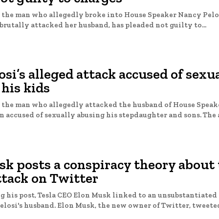
 the man who allegedly broke into House Speaker Nancy Pelo
brutally attacked her husband, has pleaded not guilty to...
osi’s alleged attack accused of sexu
his kids
 the man who allegedly attacked the husband of House Spea
Pelosi, has been accused
sk posts a conspiracy theory about
ttack on Twitter
g his post, Tesla CEO Elon Musk linked to an unsubstantiated 
about Nancy Pelosi's husband. Elon Musk, the new owner of Twitter, tweete