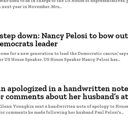
who used to be in charge of the US House of Representatives, 
n next year in November. Mrs...
step down: Nancy Pelosi to bow out
emocrats leader
come for a new generation to lead the Democratic caucus,' says
year-old former US House Speaker. US House Speaker Nancy Pelosi has...
n apologized in a handwritten note
for comments about her husband’s a
 Glenn Youngkin sent a handwritten note of apology to Hous
or comments he made following her husband Paul Pelosi's...