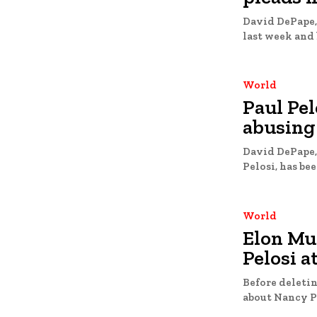
David DePape,
last week and 
World
Paul Pel
abusing 
David DePape,
World
Elon Mu
Pelosi a
Before deletin