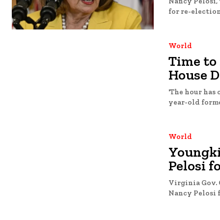
Nancy Pelosi, 
for re-electio
World
Time to 
House D
'The hour has 
World
Youngki
Pelosi 
Virginia Gov.
Nancy Pelosi f