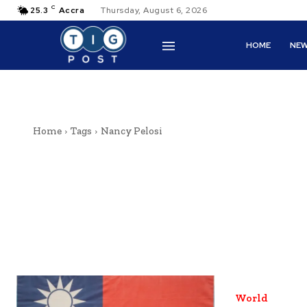
C
25.3
Accra
Thursday, August 6, 2026
HOME
NE
Home
Tags
Nancy Pelosi
World