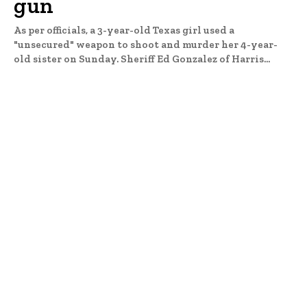
gun
As per officials, a 3-year-old Texas girl used a
"unsecured" weapon to shoot and murder her 4-year-
old sister on Sunday. Sheriff Ed Gonzalez of Harris...