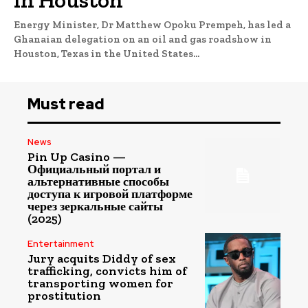
Energy Minister, Dr Matthew Opoku Prempeh, has led a
Ghanaian delegation on an oil and gas roadshow in
Houston, Texas in the United States...
Must read
News
Pin Up Casino —
Официальный портал и
альтернативные способы
доступа к игровой платформе
через зеркальные сайты
(2025)
Entertainment
Jury acquits Diddy of sex
trafficking, convicts him of
transporting women for
prostitution