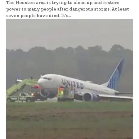
The Houston area is trying to clean up and restore
power to many people after dangerous storms. At least
seven people have died. It's...