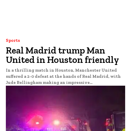
Sports
Real Madrid trump Man
United in Houston friendly
In a thrilling match in Houston, Manchester United
suffered a 2-0 defeat at the hands of Real Madrid, with
Jude Bellingham making an impressive...