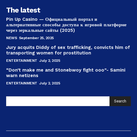
The latest
Pin Up Casino — Официальный портал и
альтернативные способы доступа к игровой платформе
через зеркальные сайты (2025)
NEWS
September 25, 2025
Jury acquits Diddy of sex trafficking, convicts him of
transporting women for prostitution
ENTERTAINMENT
July 2, 2025
“Don’t make me and Stonebwoy fight ooo”- Samini
warn netizens
ENTERTAINMENT
July 2, 2025
Search