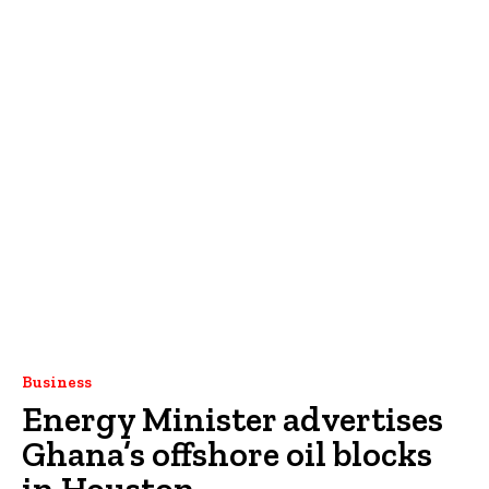
Business
Energy Minister advertises
Ghana’s offshore oil blocks
in Houston