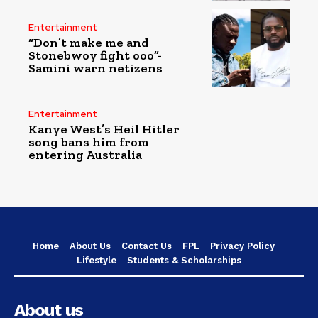
Entertainment
“Don’t make me and
Stonebwoy fight ooo”-
Samini warn netizens
Entertainment
Kanye West’s Heil Hitler
song bans him from
entering Australia
Home
About Us
Contact Us
FPL
Privacy Policy
Lifestyle
Students & Scholarships
About us