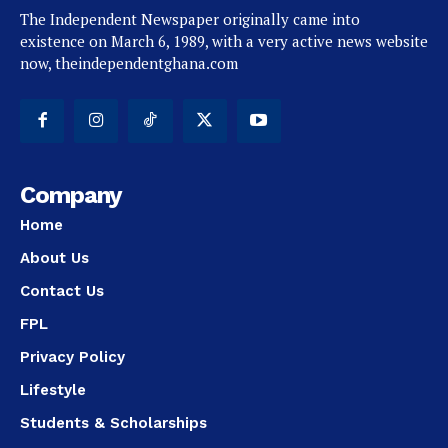
The Independent Newspaper originally came into
existence on March 6, 1989, with a very active news website
now, theindependentghana.com
Company
Home
About Us
Contact Us
FPL
Privacy Policy
Lifestyle
Students & Scholarships