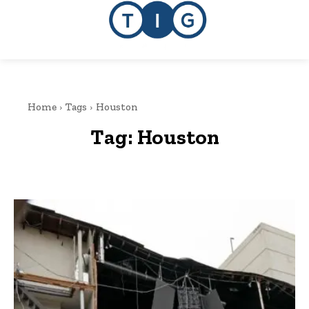
Home
Tags
Houston
Tag:
Houston