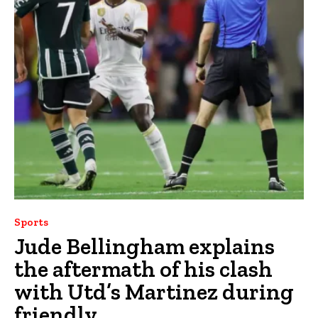
Sports
Jude Bellingham explains
the aftermath of his clash
with Utd’s Martinez during
friendly