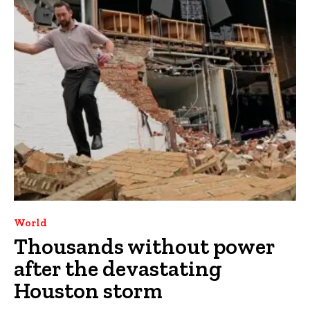
World
Thousands without power
after the devastating
Houston storm