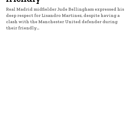
Real Madrid midfielder Jude Bellingham expressed his
deep respect for Lisandro Martinez, despite having a
clash with the Manchester United defender during
their friendly...