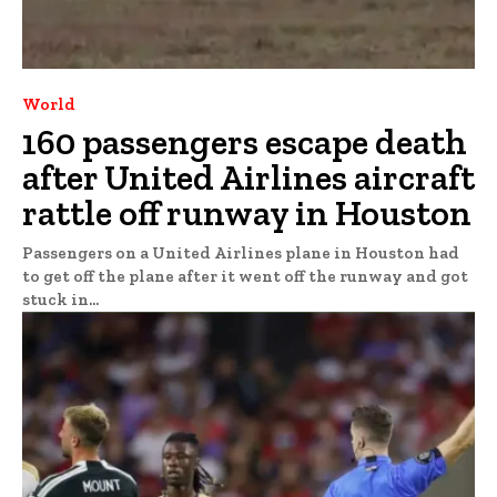
World
160 passengers escape death
after United Airlines aircraft
rattle off runway in Houston
Passengers on a United Airlines plane in Houston had
to get off the plane after it went off the runway and got
stuck in...