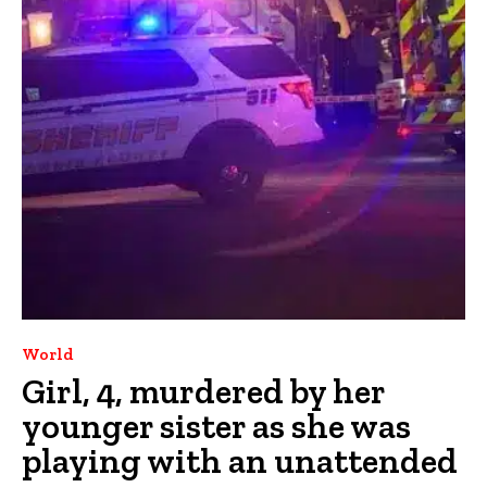
World
Girl, 4, murdered by her
younger sister as she was
playing with an unattended