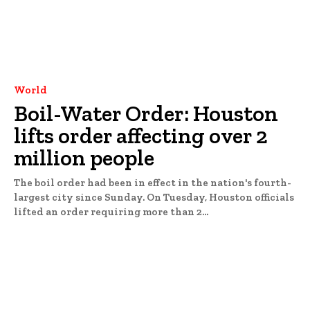
World
Boil-Water Order: Houston
lifts order affecting over 2
million people
The boil order had been in effect in the nation's fourth-
largest city since Sunday. On Tuesday, Houston officials
lifted an order requiring more than 2...