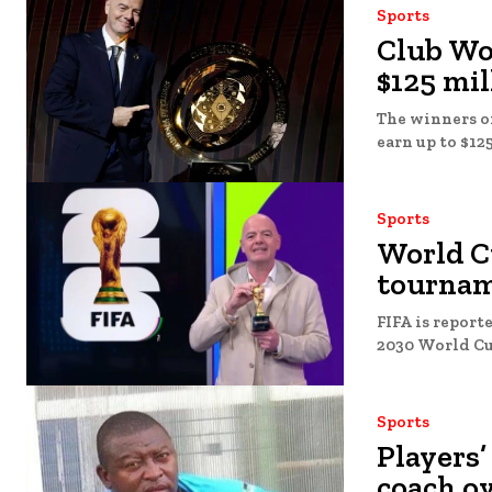
Sports
Club Wo
$125 mil
The winners of
earn up to $125
Sports
World C
tournam
FIFA is report
Sports
Players’
coach ov