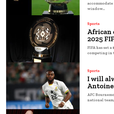
accommodate Man
window...
Sports
African 
2025 FI
FIFA has set a 
competing in t
Sports
I will a
Antoine
AFC Bournemou
national team, 