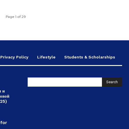
Page 1 of 29
Privacy Policy
Lifestyle
Students & Scholarships
Search
л и
ровой
025)
,
 for