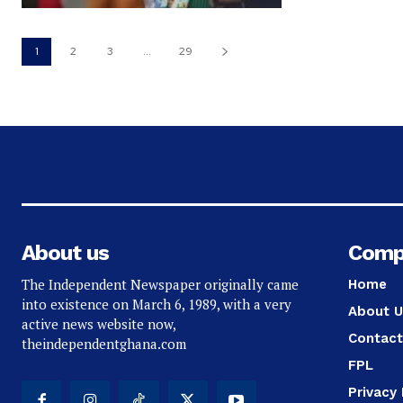
1
2
3
...
29
About us
Comp
The Independent Newspaper originally came
Home
into existence on March 6, 1989, with a very
About U
active news website now,
Contact
theindependentghana.com
FPL
Privacy 