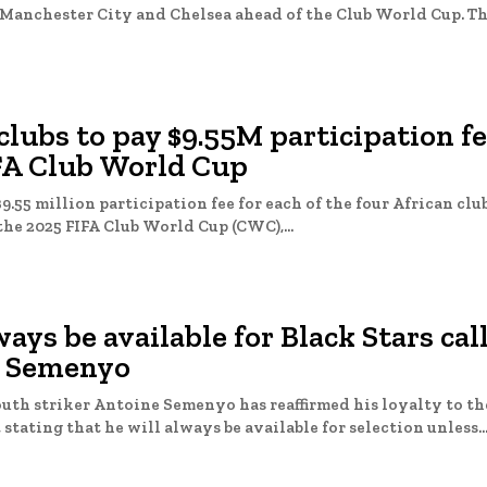
chester City and Chelsea ahead of the Club World Cup. The first
clubs to pay $9.55M participation fe
FA Club World Cup
$9.55 million participation fee for each of the four African clu
he 2025 FIFA Club World Cup (CWC),...
lways be available for Black Stars cal
 Semenyo
th striker Antoine Semenyo has reaffirmed his loyalty to t
stating that he will always be available for selection unless..