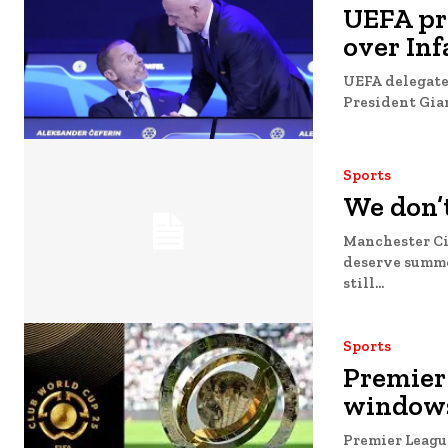
UEFA pre
over Inf
UEFA delegates
President Gian
Sports
We don’t
Manchester Cit
deserve summer 
still...
Sports
Premier
windows
Premier Leagu