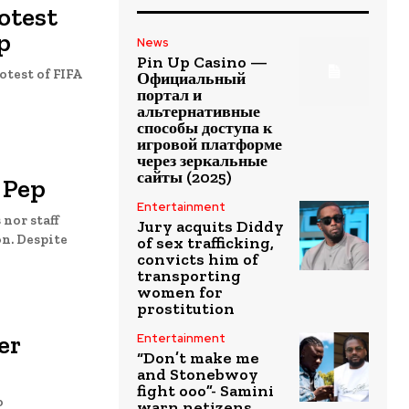
otest
p
News
Pin Up Casino —
otest of FIFA
Официальный
портал и
альтернативные
способы доступа к
игровой платформе
через зеркальные
сайты (2025)
 Pep
Entertainment
nor staff
Jury acquits Diddy
ite
of sex trafficking,
convicts him of
transporting
women for
prostitution
er
Entertainment
“Don’t make me
and Stonebwoy
fight ooo”- Samini
o
warn netizens