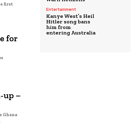
Entertainment
Kanye West’s Heil
Hitler song bans
him from
entering Australia
e for
bs
l-up –
he Ghana
.