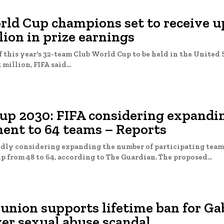
rld Cup champions set to receive u
lion in prize earnings
 this year's 32-team Club World Cup to be held in the United 
 million, FIFA said...
up 2030: FIFA considering expandi
ent to 64 teams – Reports
edly considering expanding the number of participating teams
2030 World Cup from 48 to 64, according to The Guardian. The proposed...
 union supports lifetime ban for G
er sexual abuse scandal