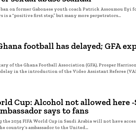
e ban on former Gabonese youth coach Patrick Assoumou Eyi f
 is a “positive first step,” but many more perpetrators...
hana football has delayed; GFA exp
ary of the Ghana Football Association (GFA), Prosper Harriso
delay in the introduction of the Video Assistant Referee (VAR)
ld Cup: Alcohol not allowed here -
ambassador says to fans
 the 2034 FIFA World Cup in Saudi Arabia will not have access
he country’s ambassador to the United...