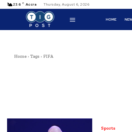
C
23.6
Accra
Thursday, August 6, 2026
HOME
NE
Home
Tags
FIFA
Sports