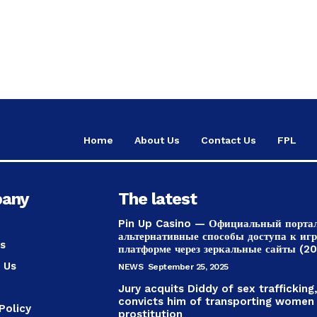
Home
About Us
Contact Us
FPL
any
The latest
Pin Up Casino — Официальный порта
альтернативные способы доступа к иг
s
платформе через зеркальные сайты (2
 Us
NEWS
September 25, 2025
Jury acquits Diddy of sex trafficking
convicts him of transporting women
Policy
prostitution