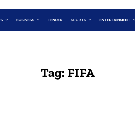
WS
BUSINESS
TENDER
SPORTS
ENTERTAINMENT
Tag:
FIFA