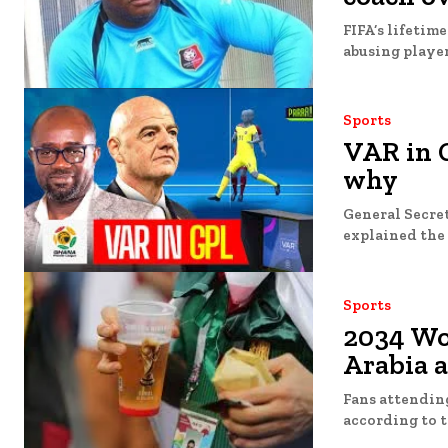
FIFA’s lifetim
abusing players
Sports
VAR in G
why
General Secret
explained the 
Sports
2034 Wor
Arabia 
Fans attending
according to t