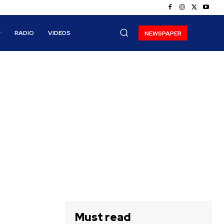
RADIO
VIDEOS
NEWSPAPER
Must read