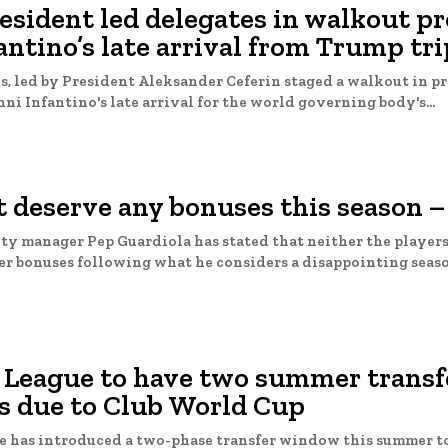
sident led delegates in walkout pr
antino’s late arrival from Trump tri
, led by President Aleksander Ceferin staged a walkout in pr
ni Infantino's late arrival for the world governing body's...
 deserve any bonuses this season –
y manager Pep Guardiola has stated that neither the players 
bonuses following what he considers a disappointing season. Desp
 League to have two summer transf
 due to Club World Cup
e has introduced a two-phase transfer window this summer t