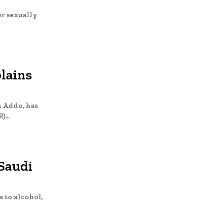
or sexually
lains
n Addo, has
...
Saudi
 to alcohol,