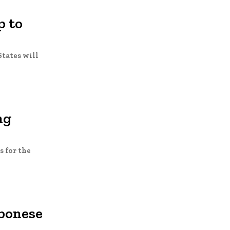
p to
States will
ng
 for the
abonese