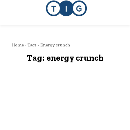
Home
Tags
Energy crunch
Tag:
energy crunch