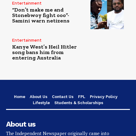
Entertainment
“Don’t make me and
Stonebwoy fight ooo”-
Samini warn netizens
Entertainment
Kanye West’s Heil Hitler
song bans him from
entering Australia
Home
About Us
Contact Us
FPL
Privacy Policy
Lifestyle
Students & Scholarships
About us
The Independent Newspaper originally came into