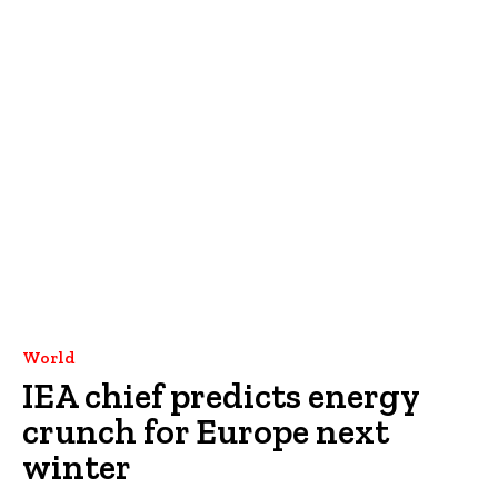
World
IEA chief predicts energy
crunch for Europe next
winter