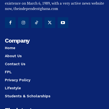
existence on March 6, 1989, with a very active news website
now, theindependentghana.com
Company
Home
About Us
Contact Us
FPL
Privacy Policy
Lifestyle
Students & Scholarships