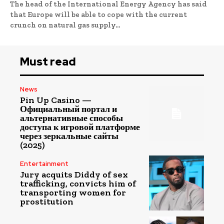
The head of the International Energy Agency has said
that Europe will be able to cope with the current
crunch on natural gas supply...
Must read
News
Pin Up Casino —
Официальный портал и
альтернативные способы
доступа к игровой платформе
через зеркальные сайты
(2025)
Entertainment
Jury acquits Diddy of sex
trafficking, convicts him of
transporting women for
prostitution