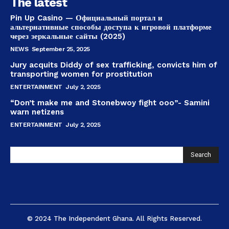
The latest
Pin Up Casino — Официальный портал и
альтернативные способы доступа к игровой платформе
через зеркальные сайты (2025)
NEWS
September 25, 2025
Jury acquits Diddy of sex trafficking, convicts him of
transporting women for prostitution
ENTERTAINMENT
July 2, 2025
“Don’t make me and Stonebwoy fight ooo”- Samini
warn netizens
ENTERTAINMENT
July 2, 2025
Search
© 2024 The Independent Ghana. All Rights Reserved.