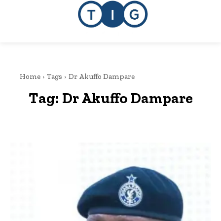
Home
Tags
Dr Akuffo Dampare
Tag:
Dr Akuffo Dampare