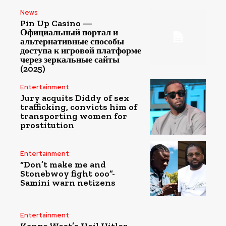
News
Pin Up Casino —
Официальный портал и
альтернативные способы
доступа к игровой платформе
через зеркальные сайты
(2025)
Entertainment
Jury acquits Diddy of sex
trafficking, convicts him of
transporting women for
prostitution
Entertainment
“Don’t make me and
Stonebwoy fight ooo”-
Samini warn netizens
Entertainment