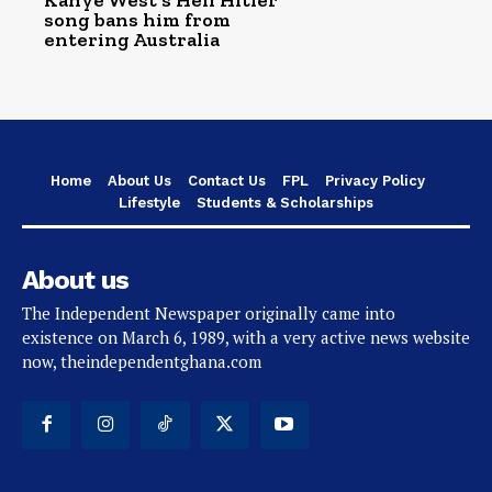
Kanye West’s Heil Hitler
song bans him from
entering Australia
Home
About Us
Contact Us
FPL
Privacy Policy
Lifestyle
Students & Scholarships
About us
The Independent Newspaper originally came into
existence on March 6, 1989, with a very active news website
now, theindependentghana.com