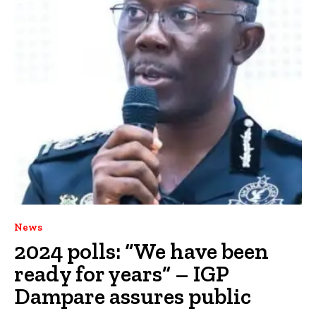
News
2024 polls: “We have been
ready for years” – IGP
Dampare assures public