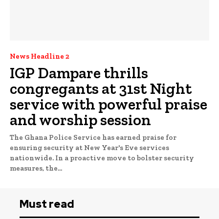
News Headline 2
IGP Dampare thrills
congregants at 31st Night
service with powerful praise
and worship session
The Ghana Police Service has earned praise for
ensuring security at New Year's Eve services
nationwide. In a proactive move to bolster security
measures, the...
Must read