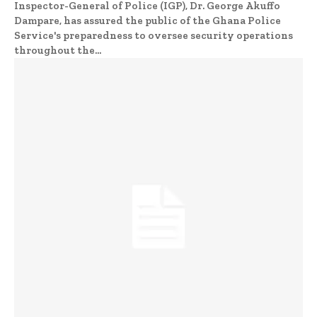
Inspector-General of Police (IGP), Dr. George Akuffo
Dampare, has assured the public of the Ghana Police
Service's preparedness to oversee security operations
throughout the...