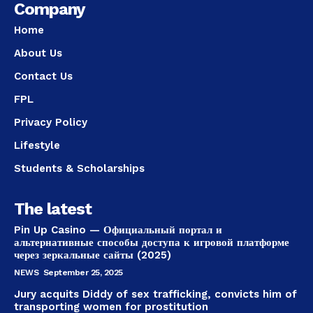
Company
Home
About Us
Contact Us
FPL
Privacy Policy
Lifestyle
Students & Scholarships
The latest
Pin Up Casino — Официальный портал и
альтернативные способы доступа к игровой платформе
через зеркальные сайты (2025)
NEWS
September 25, 2025
Jury acquits Diddy of sex trafficking, convicts him of
transporting women for prostitution