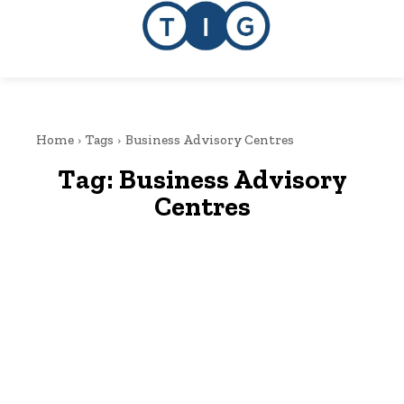
Home
Tags
Business Advisory Centres
Tag:
Business Advisory
Centres