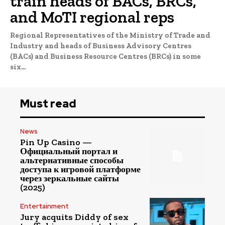
train heads of BACs, BRCs,
and MoTI regional reps
Regional Representatives of the Ministry of Trade and
Industry and heads of Business Advisory Centres
(BACs) and Business Resource Centres (BRCs) in some
six...
Must read
News
Pin Up Casino —
Официальный портал и
альтернативные способы
доступа к игровой платформе
через зеркальные сайты
(2025)
Entertainment
Jury acquits Diddy of sex