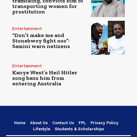
trafficking, convicts him of
transporting women for
prostitution
Entertainment
“Don’t make me and
Stonebwoy fight ooo”-
Samini warn netizens
Entertainment
Kanye West’s Heil Hitler
song bans him from
entering Australia
Home
About Us
Contact Us
FPL
Privacy Policy
Lifestyle
Students & Scholarships