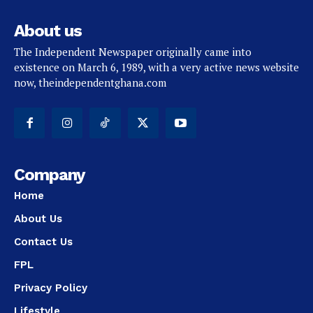
About us
The Independent Newspaper originally came into
existence on March 6, 1989, with a very active news website
now, theindependentghana.com
Company
Home
About Us
Contact Us
FPL
Privacy Policy
Lifestyle