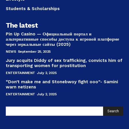
Students & Scholarships
The latest
Pin Up Casino — Официальный портал и
альтернативные способы доступа к игровой платформе
через зеркальные сайты (2025)
NEWS
September 25, 2025
Jury acquits Diddy of sex trafficking, convicts him of
transporting women for prostitution
ENTERTAINMENT
July 2, 2025
“Don’t make me and Stonebwoy fight ooo”- Samini
warn netizens
ENTERTAINMENT
July 2, 2025
Search