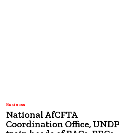
Business
National AfCFTA
Coordination Office, UNDP