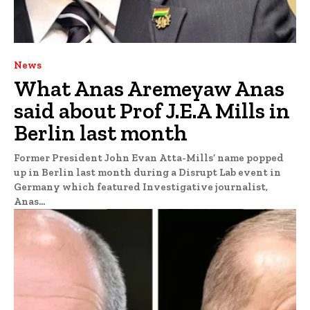
News
What Anas Aremeyaw Anas
said about Prof J.E.A Mills in
Berlin last month
Former President John Evan Atta-Mills’ name popped
up in Berlin last month during a Disrupt Lab event in
Germany which featured Investigative journalist,
Anas...