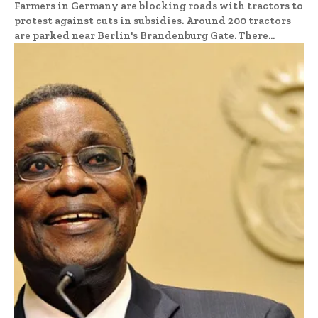
Farmers in Germany are blocking roads with tractors to
protest against cuts in subsidies. Around 200 tractors
are parked near Berlin's Brandenburg Gate. There...