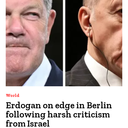
World
Erdogan on edge in Berlin
following harsh criticism
from Israel