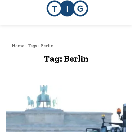
Home
Tags
Berlin
Tag:
Berlin