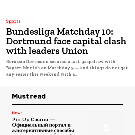
Sports
Bundesliga Matchday 10:
Dortmund face capital clash
with leaders Union
Borussia Dortmund secured a last-gasp draw with
Bayern Munich on Matchday 9 — and things do not get
any easier this weekend with a...
Must read
News
Pin Up Casino —
Официальный портал и
альтернативные способы