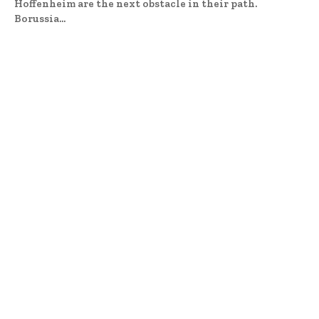
Hoffenheim are the next obstacle in their path.
Borussia...