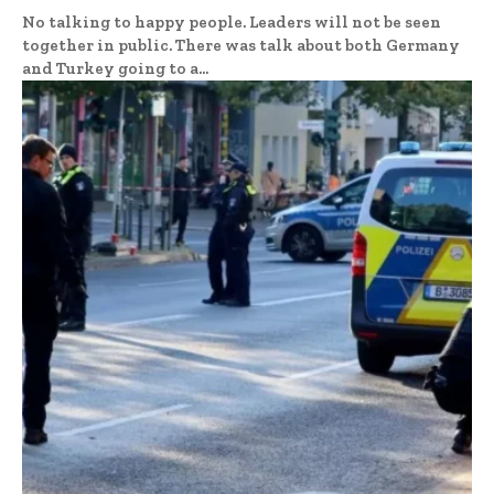
No talking to happy people. Leaders will not be seen
together in public. There was talk about both Germany
and Turkey going to a...