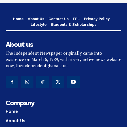
Home
About Us
Contact Us
FPL
Privacy Policy
Lifestyle
Students & Scholarships
About us
The Independent Newspaper originally came into
existence on March 6, 1989, with a very active news website
now, theindependentghana.com
Company
Home
About Us