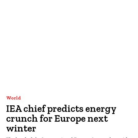
World
IEA chief predicts energy
crunch for Europe next
winter