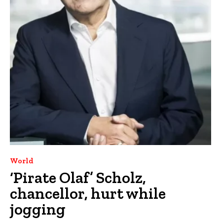
World
‘Pirate Olaf’ Scholz,
chancellor, hurt while
jogging