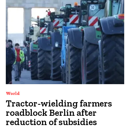
World
Tractor-wielding farmers
roadblock Berlin after
reduction of subsidies