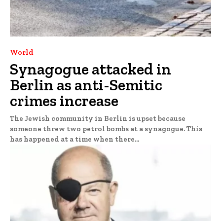
World
Synagogue attacked in
Berlin as anti-Semitic
crimes increase
The Jewish community in Berlin is upset because
someone threw two petrol bombs at a synagogue. This
has happened at a time when there...