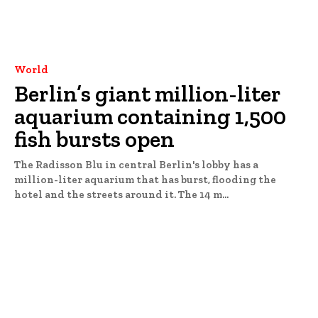
World
Berlin’s giant million-liter
aquarium containing 1,500
fish bursts open
The Radisson Blu in central Berlin's lobby has a
million-liter aquarium that has burst, flooding the
hotel and the streets around it. The 14 m...