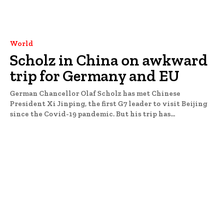
World
Scholz in China on awkward
trip for Germany and EU
German Chancellor Olaf Scholz has met Chinese
President Xi Jinping, the first G7 leader to visit Beijing
since the Covid-19 pandemic. But his trip has...