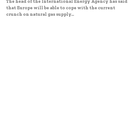
The head of the International Energy Agency has said
that Europe will be able to cope with the current
crunch on natural gas supply...