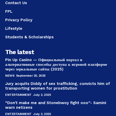
Contact Us
FPL
Privacy Policy
Lifestyle
Students & Scholarships
The latest
Pin Up Casino — Официальный портал и
альтернативные способы доступа к игровой платформе
через зеркальные сайты (2025)
NEWS
September 25, 2025
Jury acquits Diddy of sex trafficking, convicts him of
transporting women for prostitution
ENTERTAINMENT
July 2, 2025
“Don’t make me and Stonebwoy fight ooo”- Samini
warn netizens
ENTERTAINMENT
July 2, 2025