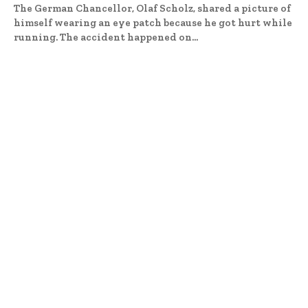
The German Chancellor, Olaf Scholz, shared a picture of
himself wearing an eye patch because he got hurt while
running. The accident happened on...