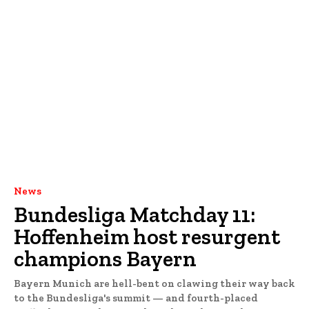
News
Bundesliga Matchday 11:
Hoffenheim host resurgent
champions Bayern
Bayern Munich are hell-bent on clawing their way back
to the Bundesliga's summit — and fourth-placed