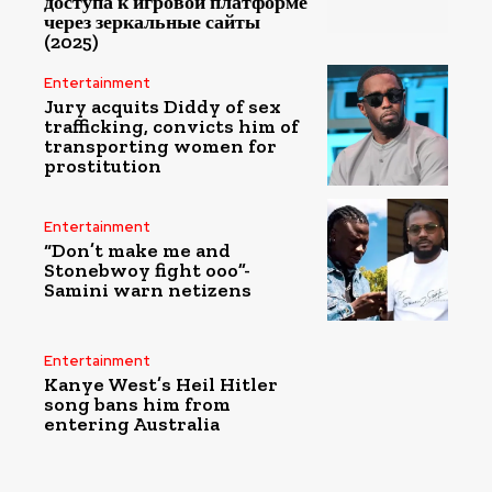
доступа к игровой платформе
через зеркальные сайты
(2025)
Entertainment
Jury acquits Diddy of sex
trafficking, convicts him of
transporting women for
prostitution
Entertainment
“Don’t make me and
Stonebwoy fight ooo”-
Samini warn netizens
Entertainment
Kanye West’s Heil Hitler
song bans him from
entering Australia