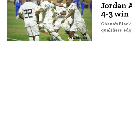
Jordan 
4-3 win
Ghana's Black
qualifiers, edg