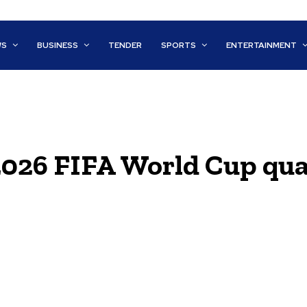
WS
BUSINESS
TENDER
SPORTS
ENTERTAINMENT
026 FIFA World Cup qual