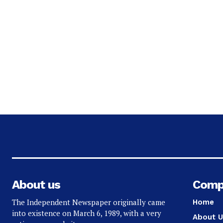
About us
Comp
The Independent Newspaper originally came
Home
into existence on March 6, 1989, with a very
About U