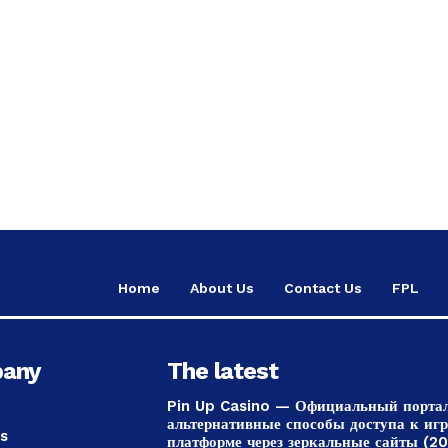
Home
About Us
Contact Us
FPL
any
The latest
Pin Up Casino — Официальный порта
альтернативные способы доступа к иг
s
платформе через зеркальные сайты (2