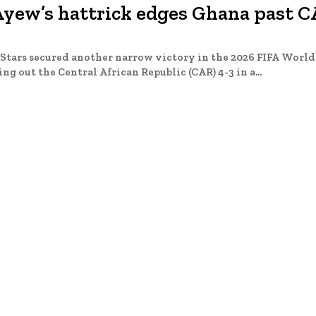
Ayew’s hattrick edges Ghana past C
 Stars secured another narrow victory in the 2026 FIFA World
ing out the Central African Republic (CAR) 4-3 in a...