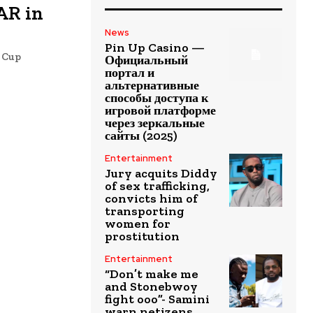
AR in
News
Pin Up Casino —
 Cup
Официальный
портал и
альтернативные
способы доступа к
игровой платформе
через зеркальные
сайты (2025)
Entertainment
Jury acquits Diddy
of sex trafficking,
convicts him of
transporting
women for
prostitution
Entertainment
“Don’t make me
and Stonebwoy
fight ooo”- Samini
warn netizens