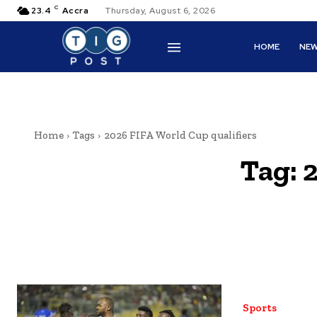
C
23.4
Accra
Thursday, August 6, 2026
HOME
NE
Home
Tags
2026 FIFA World Cup qualifiers
Tag:
2
Sports