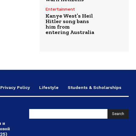
Entertainment
Kanye West’s Heil
Hitler song bans
him from
entering Australia
Privacy Policy
Lifestyle
Students & Scholarships
Search
л и
ровой
025)