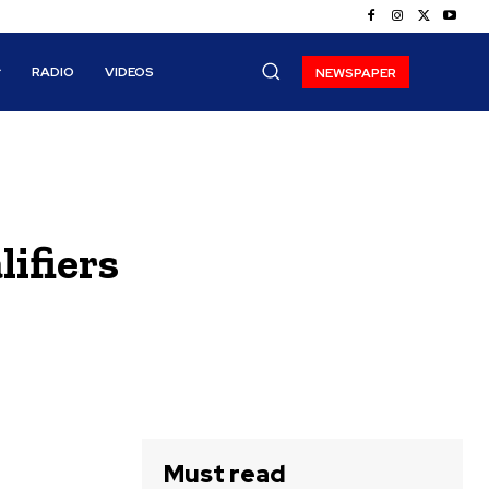
RADIO
VIDEOS
NEWSPAPER
ifiers
Must read