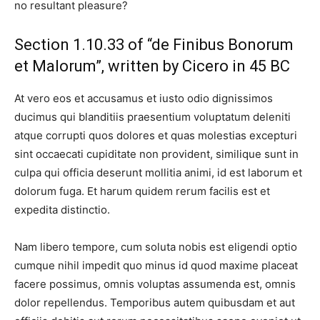
no resultant pleasure?
Section 1.10.33 of “de Finibus Bonorum
et Malorum”, written by Cicero in 45 BC
At vero eos et accusamus et iusto odio dignissimos
ducimus qui blanditiis praesentium voluptatum deleniti
atque corrupti quos dolores et quas molestias excepturi
sint occaecati cupiditate non provident, similique sunt in
culpa qui officia deserunt mollitia animi, id est laborum et
dolorum fuga. Et harum quidem rerum facilis est et
expedita distinctio.
Nam libero tempore, cum soluta nobis est eligendi optio
cumque nihil impedit quo minus id quod maxime placeat
facere possimus, omnis voluptas assumenda est, omnis
dolor repellendus. Temporibus autem quibusdam et aut