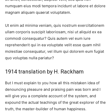
numquam eius modi tempora incidunt ut labore et dolore
magnam aliquam quaerat voluptatem.
Ut enim ad minima veniam, quis nostrum exercitationem
ullam corporis suscipit laboriosam, nisi ut aliquid ex ea
commodi consequatur? Quis autem vel eum iure
reprehenderit qui in ea voluptate velit esse quam nihil
molestiae consequatur, vel illum qui dolorem eum fugiat
quo voluptas nulla pariatur?
1914 translation by H. Rackham
But I must explain to you how all this mistaken idea of
denouncing pleasure and praising pain was born and I
will give you a complete account of the system, and
expound the actual teachings of the great explorer of the
truth, the master-builder of human happiness.