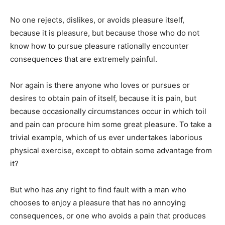
No one rejects, dislikes, or avoids pleasure itself,
because it is pleasure, but because those who do not
know how to pursue pleasure rationally encounter
consequences that are extremely painful.
Nor again is there anyone who loves or pursues or
desires to obtain pain of itself, because it is pain, but
because occasionally circumstances occur in which toil
and pain can procure him some great pleasure. To take a
trivial example, which of us ever undertakes laborious
physical exercise, except to obtain some advantage from
it?
But who has any right to find fault with a man who
chooses to enjoy a pleasure that has no annoying
consequences, or one who avoids a pain that produces