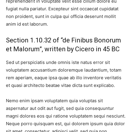
reprehenderit in voluptate velit esse cillum dolore eu
fugiat nulla pariatur. Excepteur sint occaecat cupidatat
non proident, sunt in culpa qui officia deserunt mollit
anim id est laborum.
Section 1.10.32 of “de Finibus Bonorum
et Malorum”, written by Cicero in 45 BC
Sed ut perspiciatis unde omnis iste natus error sit
voluptatem accusantium doloremque laudantium, totam
rem aperiam, eaque ipsa quae ab illo inventore veritatis
et quasi architecto beatae vitae dicta sunt explicabo.
Nemo enim ipsam voluptatem quia voluptas sit
aspernatur aut odit aut fugit, sed quia consequuntur
magni dolores eos qui ratione voluptatem sequi nesciunt.
Neque porro quisquam est, qui dolorem ipsum quia dolor
sit amet, consectetur, adipisci velit, sed quia non