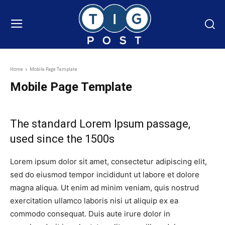
Home
Mobile Page Template
Mobile Page Template
The standard Lorem Ipsum passage,
used since the 1500s
Lorem ipsum dolor sit amet, consectetur adipiscing elit,
sed do eiusmod tempor incididunt ut labore et dolore
magna aliqua. Ut enim ad minim veniam, quis nostrud
exercitation ullamco laboris nisi ut aliquip ex ea
commodo consequat. Duis aute irure dolor in